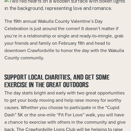
The 19th annual Wakulla County Valentine’s Day
Celebration is just around the corner! It doesn’t matter if
you’re in a relationship or single and ready-to-mingle, grab
your friends and family on February 11th and head to
downtown Crawfordville to honor the day with the Wakulla
County community.
SUPPORT LOCAL CHARITIES, AND GET SOME
EXERCISE IN THE GREAT OUTDOORS
The day starts bright and early with two great opportunities
to get your body moving and help raise money for worthy
causes. Whether you choose to participate in the “Cupid
Dash” 5K or the one-mile “Fit For Love” walk, you will have
a chance to exercise with others in the community and give
back. The Crawfordville Lions Club will be helping to raise