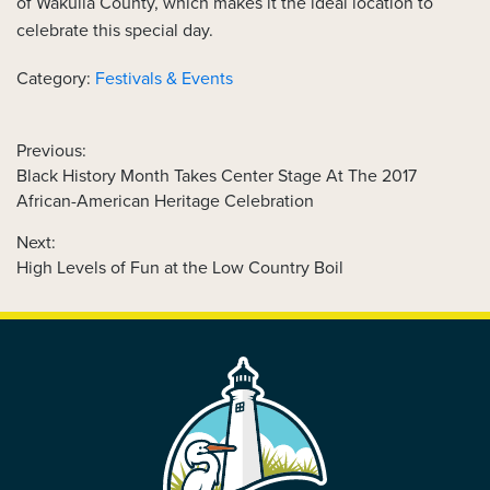
of Wakulla County, which makes it the ideal location to
celebrate this special day.
Category:
Festivals & Events
Previous:
Previous
Black History Month Takes Center Stage At The 2017
POST
post:
African-American Heritage Celebration
NAVIGATION
Next:
Next
High Levels of Fun at the Low Country Boil
post:
FOOTER