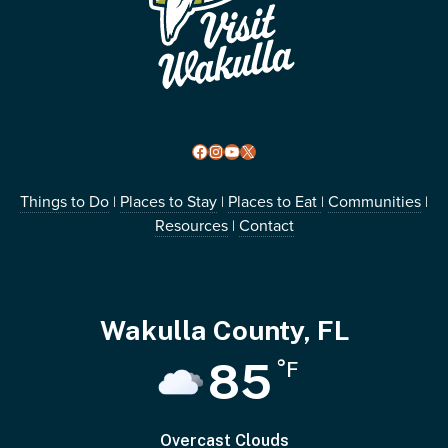
Facebook
Instagram
YouTube
X
Things to Do
Places to Stay
Places to Eat
Communities
|
|
|
|
Resources
Contact
|
Wakulla County, FL
85
°F
Overcast Clouds