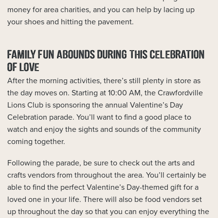
money for area charities, and you can help by lacing up
your shoes and hitting the pavement.
FAMILY FUN ABOUNDS DURING THIS CELEBRATION
OF LOVE
After the morning activities, there’s still plenty in store as
the day moves on. Starting at 10:00 AM, the Crawfordville
Lions Club is sponsoring the annual Valentine’s Day
Celebration parade. You’ll want to find a good place to
watch and enjoy the sights and sounds of the community
coming together.
Following the parade, be sure to check out the arts and
crafts vendors from throughout the area. You’ll certainly be
able to find the perfect Valentine’s Day-themed gift for a
loved one in your life. There will also be food vendors set
up throughout the day so that you can enjoy everything the