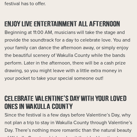
festival has to offer.
ENJOY LIVE ENTERTAINMENT ALL AFTERNOON
Beginning at 11:00 AM, musicians will take the stage and
provide the soundtrack for a day to celebrate love. You and
your family can dance the afternoon away, or simply enjoy
the beautiful scenery of Wakulla County while the bands
perform. Later in the afternoon, there will be a cash prize
drawing, so you might leave with a little extra money in
your pocket to take your special someone out!
CELEBRATE VALENTINE’S DAY WITH YOUR LOVED
ONES IN WAKULLA COUNTY
Since the festival is a few days before Valentine’s Day, why
not plan a trip to stay in Wakulla County through Valentine’s
Day. There’s nothing more romantic than the natural beauty