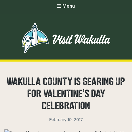
Menu
WAKULLA COUNTY IS GEARING UP
FOR VALENTINE’S DAY
CELEBRATION
February 10, 2017