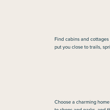
Find cabins and cottages
put you close to trails, s
Choose a charming home i
to shops and parks, and t