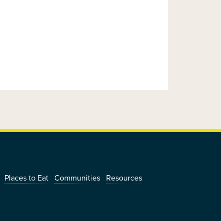
|
|
|
|
Places to Eat
Communities
Resources