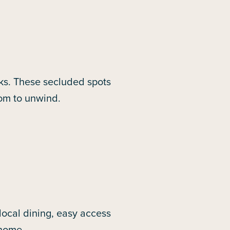
ks. These secluded spots
oom to unwind.
ocal dining, easy access
 home.