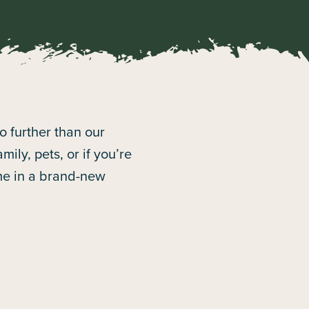
no further than our
ily, pets, or if you’re
ome in a brand-new