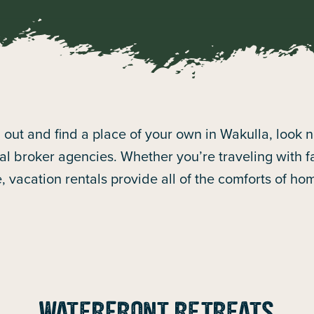
ch out and find a place of your own in Wakulla, look 
l broker agencies. Whether you’re traveling with fam
e, vacation rentals provide all of the comforts of h