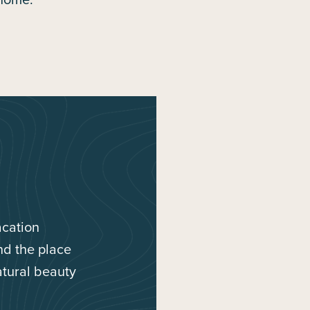
acation
ind the place
atural beauty