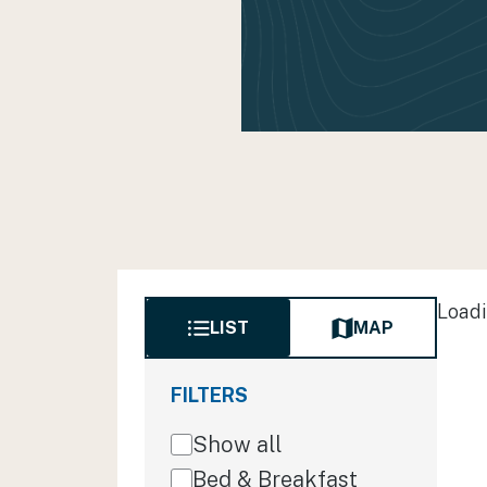
Loadi
LIST
MAP
FILTERS
Show all
Bed & Breakfast