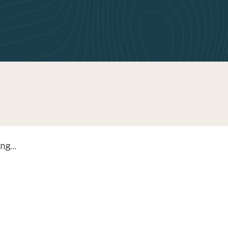
ng...