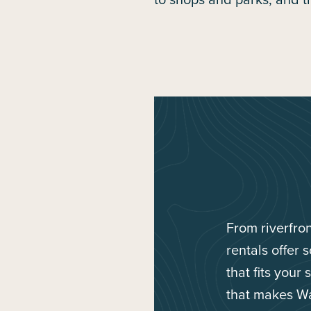
From riverfro
rentals offer 
that fits your
that makes Wa