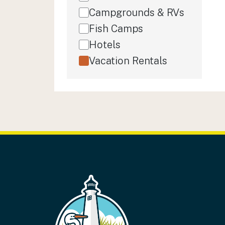
Campgrounds & RVs
Fish Camps
Hotels
Vacation Rentals
FOOTER