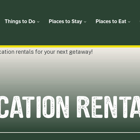
Things to Do
Places to Stay
Places to Eat
CATION RENT