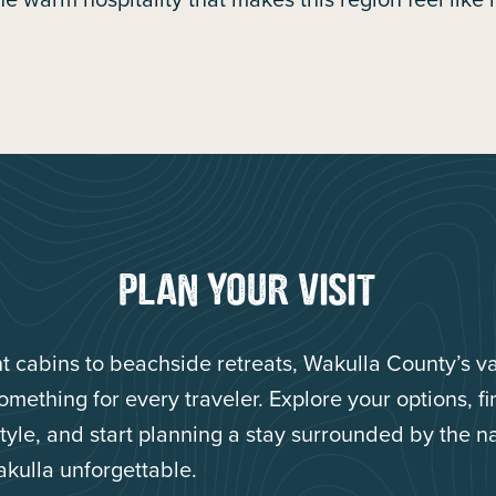
PLAN YOUR VISIT
nt cabins to beachside retreats, Wakulla County’s v
something for every traveler. Explore your options, f
 style, and start planning a stay surrounded by the n
kulla unforgettable.