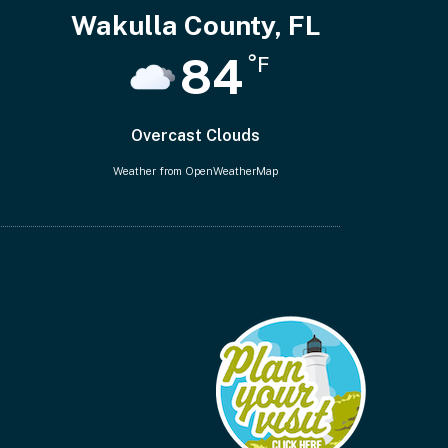
Wakulla County, FL
84
°F
Overcast Clouds
Weather from OpenWeatherMap