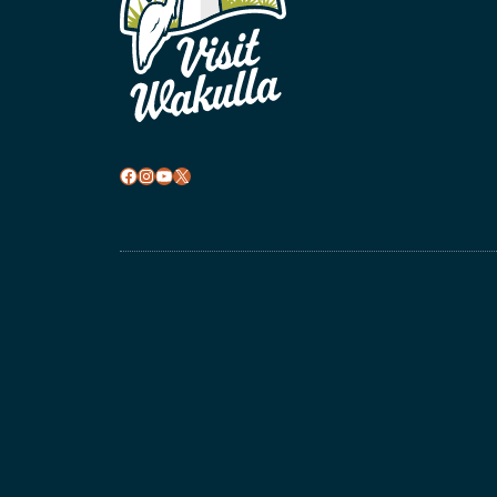
Facebook
Instagram
YouTube
X