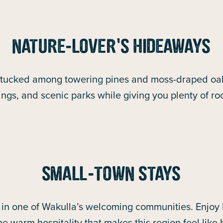
NATURE-LOVER’S HIDEAWAYS
 tucked among towering pines and moss-draped oa
prings, and scenic parks while giving you plenty of r
SMALL-TOWN STAYS
n one of Wakulla’s welcoming communities. Enjoy l
he warm hospitality that makes this region feel like