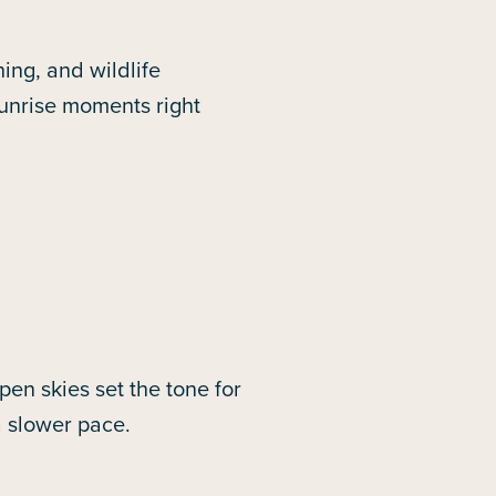
ing, and wildlife
sunrise moments right
en skies set the tone for
a slower pace.