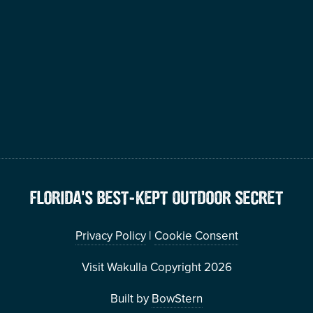
FLORIDA’S BEST-KEPT OUTDOOR SECRET
Privacy Policy
|
Cookie Consent
Visit Wakulla Copyright 2026
Built by
BowStern