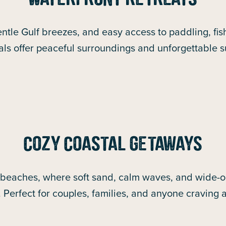
WATERFRONT RETREATS
ntle Gulf breezes, and easy access to paddling, fish
als offer peaceful surroundings and unforgettable 
COZY COASTAL GETAWAYS
 beaches, where soft sand, calm waves, and wide-op
. Perfect for couples, families, and anyone craving 