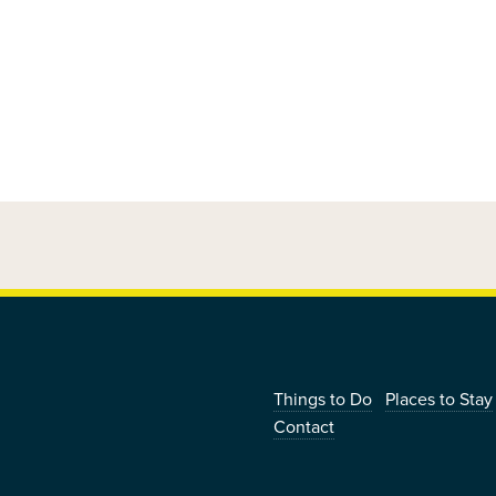
|
Things to Do
Places to Stay
Contact