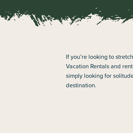
If you’re looking to stret
Vacation Rentals and renta
simply looking for solitud
destination.