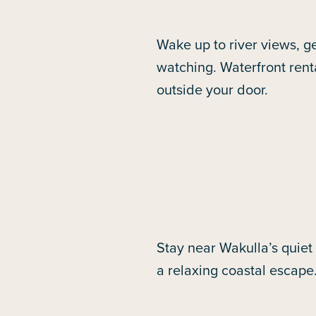
Wake up to river views, ge
watching. Waterfront rent
outside your door.
Stay near Wakulla’s quiet
a relaxing coastal escape