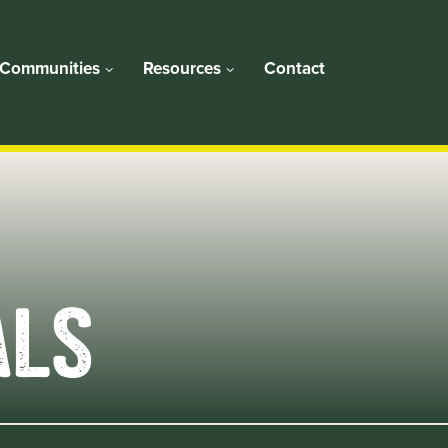
Communities
Resources
Contact
ALS