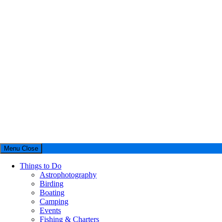
Menu
Close
Things to Do
Astrophotography
Birding
Boating
Camping
Events
Fishing & Charters