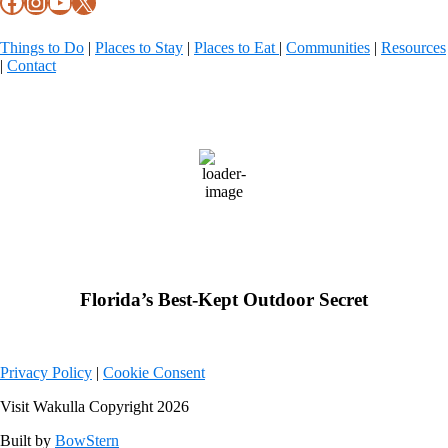
Facebook
Instagram
YouTube
X
Things to Do
|
Places to Stay
|
Places to Eat
|
Communities
|
Resources
|
Contact
Wakulla County, FL
79
°F
few clouds
Weather from OpenWeatherMap
Florida’s Best-Kept Outdoor Secret
Privacy Policy
|
Cookie Consent
Visit Wakulla Copyright 2026
Built by
BowStern