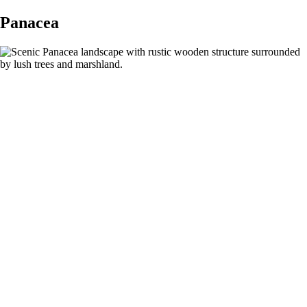
Panacea
Discover
Panacea, Florida