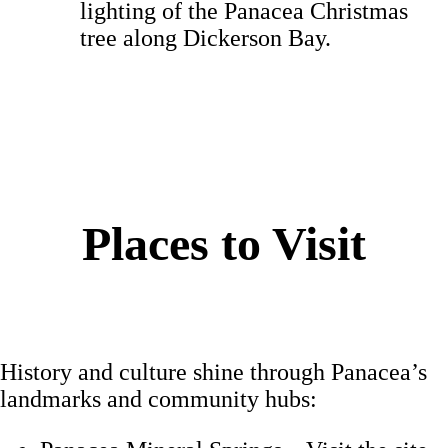
lighting of the Panacea Christmas
tree along Dickerson Bay.
Places to Visit
History and culture shine through Panacea’s
landmarks and community hubs: