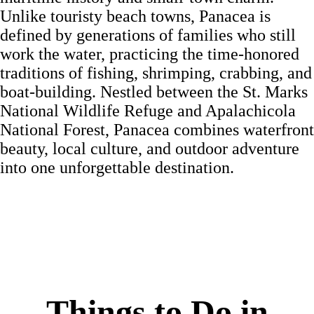
Unlike touristy beach towns, Panacea is
defined by generations of families who still
work the water, practicing the time-honored
traditions of fishing, shrimping, crabbing, and
boat-building. Nestled between the St. Marks
National Wildlife Refuge and Apalachicola
National Forest, Panacea combines waterfront
beauty, local culture, and outdoor adventure
into one unforgettable destination.
Things to Do in