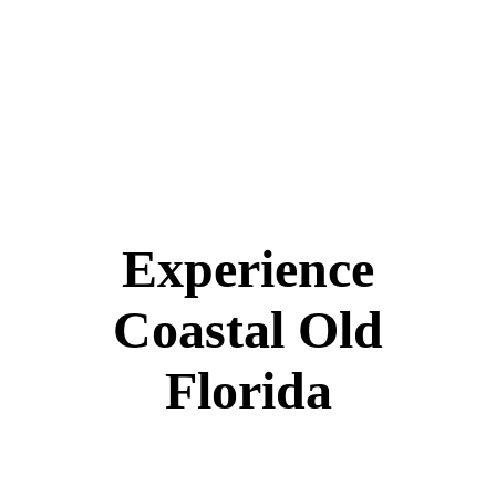
Experience
Coastal Old
Florida