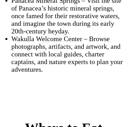
Panacea Mineral Springs – Visit the site
of Panacea’s historic mineral springs,
once famed for their restorative waters,
and imagine the town during its early
20th-century heyday.
Wakulla Welcome Center – Browse
photographs, artifacts, and artwork, and
connect with local guides, charter
captains, and nature experts to plan your
adventures.