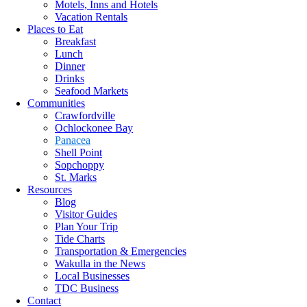
Motels, Inns and Hotels
Vacation Rentals
Places to Eat
Breakfast
Lunch
Dinner
Drinks
Seafood Markets
Communities
Crawfordville
Ochlockonee Bay
Panacea
Shell Point
Sopchoppy
St. Marks
Resources
Blog
Visitor Guides
Plan Your Trip
Tide Charts
Transportation & Emergencies
Wakulla in the News
Local Businesses
TDC Business
Contact