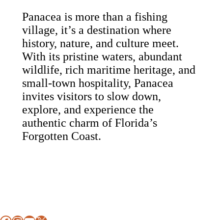
Panacea is more than a fishing
village, it’s a destination where
history, nature, and culture meet.
With its pristine waters, abundant
wildlife, rich maritime heritage, and
small-town hospitality, Panacea
invites visitors to slow down,
explore, and experience the
authentic charm of Florida’s
Forgotten Coast.
Footer