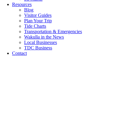
Resources
Blog
Visitor Guides
Plan Your Trip
Tide Charts
Transportation & Emergencies
Wakulla in the News
Local Businesses
TDC Business
Contact