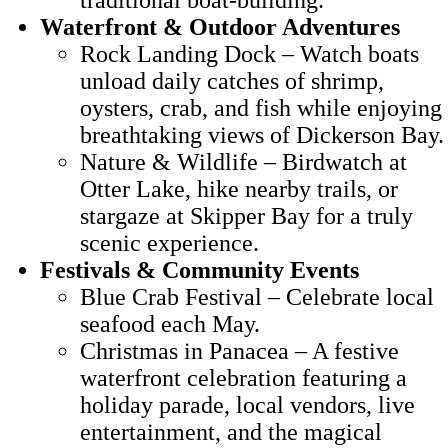
Waterfront & Outdoor Adventures
Rock Landing Dock – Watch boats
unload daily catches of shrimp,
oysters, crab, and fish while enjoying
breathtaking views of Dickerson Bay.
Nature & Wildlife – Birdwatch at
Otter Lake, hike nearby trails, or
stargaze at Skipper Bay for a truly
scenic experience.
Festivals & Community Events
Blue Crab Festival – Celebrate local
seafood each May.
Christmas in Panacea – A festive
waterfront celebration featuring a
holiday parade, local vendors, live
entertainment, and the magical