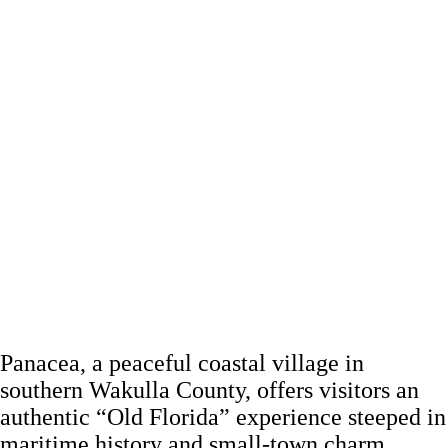
Panacea, a peaceful coastal village in
southern Wakulla County, offers visitors an
authentic “Old Florida” experience steeped in
maritime history and small-town charm.