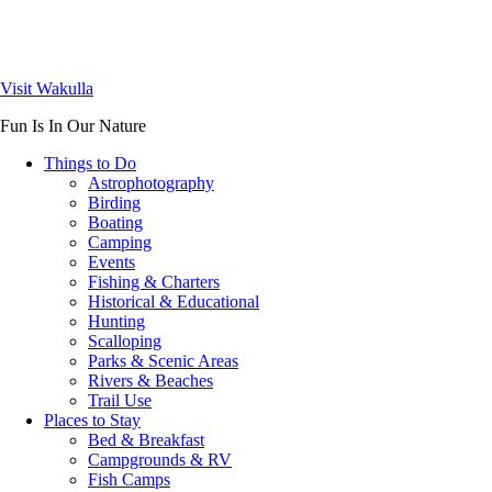
Visit Wakulla
Fun Is In Our Nature
Things to Do
Astrophotography
Birding
Boating
Camping
Events
Fishing & Charters
Historical & Educational
Hunting
Scalloping
Parks & Scenic Areas
Rivers & Beaches
Trail Use
Places to Stay
Bed & Breakfast
Campgrounds & RV
Fish Camps