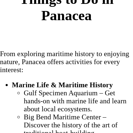
Panacea
From exploring maritime history to enjoying
nature, Panacea offers activities for every
interest:
Marine Life & Maritime History
Gulf Specimen Aquarium – Get
hands-on with marine life and learn
about local ecosystems.
Big Bend Maritime Center –
Discover the history of the art of
traditional boat-building.