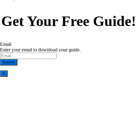
Get Your Free Guide!
Email
Enter your email to download your guide.
X