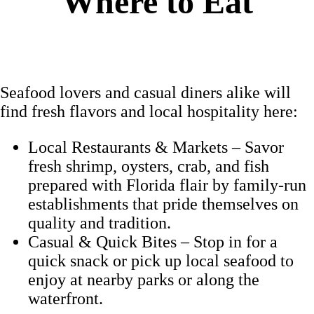
Where to Eat
Seafood lovers and casual diners alike will
find fresh flavors and local hospitality here:
Local Restaurants & Markets – Savor
fresh shrimp, oysters, crab, and fish
prepared with Florida flair by family-run
establishments that pride themselves on
quality and tradition.
Casual & Quick Bites – Stop in for a
quick snack or pick up local seafood to
enjoy at nearby parks or along the
waterfront.