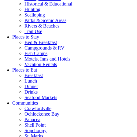
Historical & Educational
Hunting
Scalloping
Parks & Scenic Areas
Rivers & Beaches
Trail Use
Places to Stay
Bed & Breakfast
Campgrounds & RV
Fish Camps
Motels, Inns and Hotels
Vacation Rentals
Places to Eat
Breakfast
Lunch
Dinner
Drinks
Seafood Markets
Communities
Crawfordville
Ochlockonee Bay
Panacea
Shell Point
Sopchoppy
St. Marks