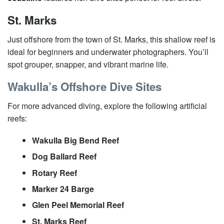
St. Marks
Just offshore from the town of St. Marks, this shallow reef is
ideal for beginners and underwater photographers. You’ll
spot grouper, snapper, and vibrant marine life.
Wakulla’s Offshore Dive Sites
For more advanced diving, explore the following artificial
reefs:
Wakulla Big Bend Reef
Dog Ballard Reef
Rotary Reef
Marker 24 Barge
Glen Peel Memorial Reef
St. Marks Reef