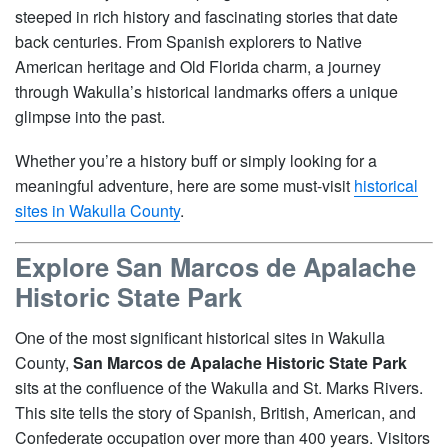
steeped in rich history and fascinating stories that date
back centuries. From Spanish explorers to Native
American heritage and Old Florida charm, a journey
through Wakulla’s historical landmarks offers a unique
glimpse into the past.
Whether you’re a history buff or simply looking for a
meaningful adventure, here are some must-visit
historical
sites in Wakulla County
.
Explore San Marcos de Apalache
Historic State Park
One of the most significant historical sites in Wakulla
County,
San Marcos de Apalache Historic State Park
sits at the confluence of the Wakulla and St. Marks Rivers.
This site tells the story of Spanish, British, American, and
Confederate occupation over more than 400 years. Visitors