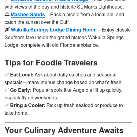
with views of the bay and historic St. Marks Lighthouse.
🌅
Mashes Sands
– Pack a picnic from a local deli and
catch the sunset over the Gulf.
🛶
Wakulla Springs Lodge Dining Room
– Enjoy classic
Southern fare inside the grand historic Wakulla Springs
Lodge, complete with old Florida ambiance.
Tips for Foodie Travelers
✅
Eat Local:
Ask about daily catches and seasonal
specials—many menus change based on what’s fresh.
✅
Go Early:
Popular spots like Angelo’s fill up quickly,
especially on weekends.
✅
Bring a Cooler:
Pick up fresh seafood or produce to
take home.
Your Culinary Adventure Awaits