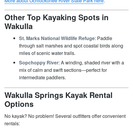
More about Ochlockonee River State Park here
.
Other Top Kayaking Spots in
Wakulla
St. Marks National Wildlife Refuge
: Paddle
through salt marshes and spot coastal birds along
miles of scenic water trails.
Sopchoppy River
: A winding, shaded river with a
mix of calm and swift sections—perfect for
intermediate paddlers.
Wakulla Springs Kayak Rental
Options
No kayak? No problem! Several outfitters offer convenient
rentals: