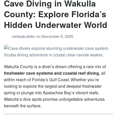
Cave Diving in Wakulla
County: Explore Florida’s
Hidden Underwater World
visitwakulldev
on
November 6, 2025
Wakulla County is a diver’s dream offering a rare mix of
freshwater cave systems and coastal reef diving
, all
within reach of Florida’s Gulf Coast. Whether you’re
looking to explore the largest and deepest freshwater
spring or plunge into Apalachee Bay’s vibrant reefs,
Wakulla’s dive spots promise unforgettable adventures
beneath the surface.