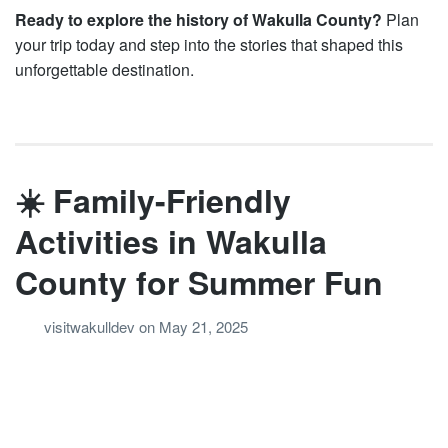
Ready to explore the history of Wakulla County?
Plan
your trip today and step into the stories that shaped this
unforgettable destination.
☀️ Family-Friendly
Activities in Wakulla
County for Summer Fun
visitwakulldev
on
May 21, 2025