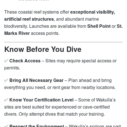
These coastal reef systems offer
exceptional visibility,
artificial reef structures
, and abundant marine
biodiversity. Launches are available from
Shell Point
or
St.
Marks River
access points.
Know Before You Dive
✅
Check Access
– Sites may require special access or
permits.
✅
Bring All Necessary Gear
– Plan ahead and bring
everything you need, or rent gear from nearby locations.
✅
Know Your Certification Level
– Some of Wakulla’s
sites are best suited for experienced or cave-certified
divers. Only attempt dives that match your training.
✅
Respect the Environment
– Wakulla’s springs are part