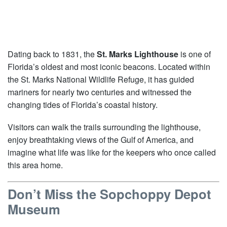
Dating back to 1831, the
St. Marks Lighthouse
is one of
Florida’s oldest and most iconic beacons. Located within
the St. Marks National Wildlife Refuge, it has guided
mariners for nearly two centuries and witnessed the
changing tides of Florida’s coastal history.
Visitors can walk the trails surrounding the lighthouse,
enjoy breathtaking views of the Gulf of America, and
imagine what life was like for the keepers who once called
this area home.
Don’t Miss the Sopchoppy Depot
Museum