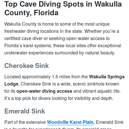
Top Cave Diving Spots in Wakulla
County, Florida
Wakulla County is home to some of the most unique
freshwater diving locations in the state. Whether you’re a
certified cave diver or seeking open-water access to
Florida’s karst systems, these local sites offer exceptional
underwater experiences surrounded by natural beauty.
Cherokee Sink
Located approximately 1.5 miles from the
Wakulla Springs
Lodge
, Cherokee Sink is a wide, scenic sinkhole known
for its
open-water diving access
and vibrant aquatic life.
It’s a top pick for divers looking for visibility and depth.
Emerald Sink
Part of the extensive
Woodville Karst Plain
, Emerald Sink