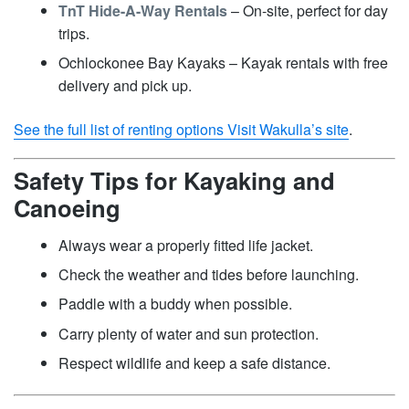
TnT Hide-A-Way Rentals
– On-site, perfect for day
trips.
Ochlockonee Bay Kayaks – Kayak rentals with free
delivery and pick up.
See the full list of renting options Visit Wakulla’s site
.
Safety Tips for Kayaking and
Canoeing
Always wear a properly fitted life jacket.
Check the weather and tides before launching.
Paddle with a buddy when possible.
Carry plenty of water and sun protection.
Respect wildlife and keep a safe distance.