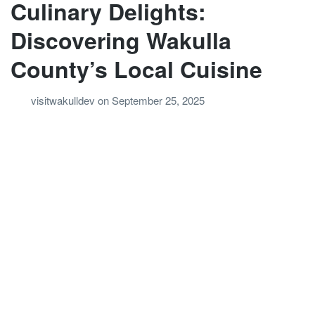
Culinary Delights:
Discovering Wakulla
County’s Local Cuisine
visitwakulldev
on
September 25, 2025