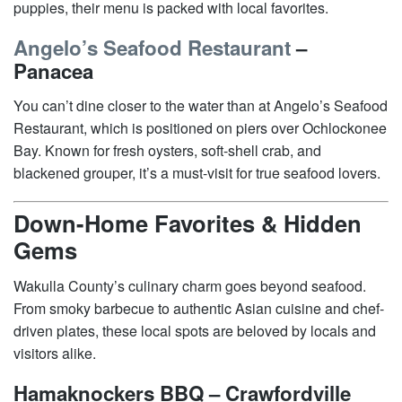
puppies, their menu is packed with local favorites.
Angelo’s Seafood Restaurant
–
Panacea
You can’t dine closer to the water than at Angelo’s Seafood
Restaurant, which is positioned on piers over Ochlockonee
Bay. Known for fresh oysters, soft-shell crab, and
blackened grouper, it’s a must-visit for true seafood lovers.
Down-Home Favorites & Hidden
Gems
Wakulla County’s culinary charm goes beyond seafood.
From smoky barbecue to authentic Asian cuisine and chef-
driven plates, these local spots are beloved by locals and
visitors alike.
Hamaknockers BBQ – Crawfordville