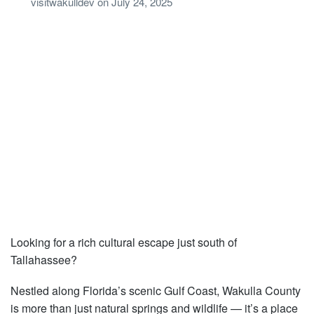
visitwakulldev
on
July 24, 2025
Looking for a rich cultural escape just south of
Tallahassee?
Nestled along Florida’s scenic Gulf Coast, Wakulla County
is more than just natural springs and wildlife — it’s a place