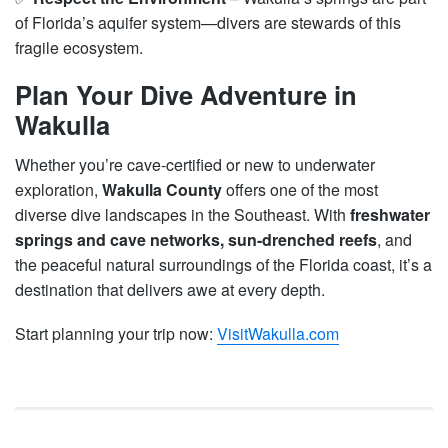
of Florida’s aquifer system—divers are stewards of this
fragile ecosystem.
Plan Your Dive Adventure in
Wakulla
Whether you’re cave-certified or new to underwater
exploration,
Wakulla County
offers one of the most
diverse dive landscapes in the Southeast. With
freshwater
springs and cave networks, sun-drenched reefs
, and
the peaceful natural surroundings of the Florida coast, it’s a
destination that delivers awe at every depth.
Start planning your trip now:
VisitWakulla.com