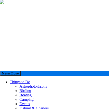
Menu
Close
Things to Do
Astrophotography
Birding
Boating
Camping
Events
Fishing & Charters