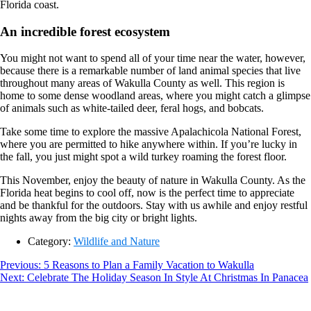
Florida coast.
An incredible forest ecosystem
You might not want to spend all of your time near the water, however,
because there is a remarkable number of land animal species that live
throughout many areas of Wakulla County as well. This region is
home to some dense woodland areas, where you might catch a glimpse
of animals such as white-tailed deer, feral hogs, and bobcats.
Take some time to explore the massive Apalachicola National Forest,
where you are permitted to hike anywhere within. If you’re lucky in
the fall, you just might spot a wild turkey roaming the forest floor.
This November, enjoy the beauty of nature in Wakulla County. As the
Florida heat begins to cool off, now is the perfect time to appreciate
and be thankful for the outdoors. Stay with us awhile and enjoy restful
nights away from the big city or bright lights.
Category:
Wildlife and Nature
Post
Previous
Previous:
5 Reasons to Plan a Family Vacation to Wakulla
Next
post:
Next:
Celebrate The Holiday Season In Style At Christmas In Panacea
navigation
Footer
post: