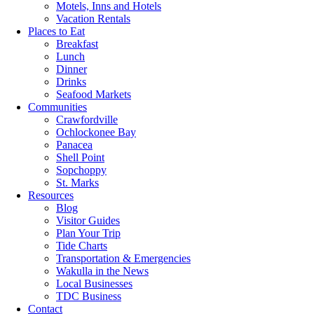
Motels, Inns and Hotels
Vacation Rentals
Places to Eat
Breakfast
Lunch
Dinner
Drinks
Seafood Markets
Communities
Crawfordville
Ochlockonee Bay
Panacea
Shell Point
Sopchoppy
St. Marks
Resources
Blog
Visitor Guides
Plan Your Trip
Tide Charts
Transportation & Emergencies
Wakulla in the News
Local Businesses
TDC Business
Contact