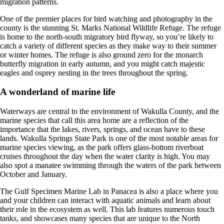
migration patterns.
One of the premier places for bird watching and photography in the
county is the stunning St. Marks National Wildlife Refuge. The refuge
is home to the north-south migratory bird flyway, so you’re likely to
catch a variety of different species as they make way to their summer
or winter homes. The refuge is also ground zero for the monarch
butterfly migration in early autumn, and you might catch majestic
eagles and osprey nesting in the trees throughout the spring.
A wonderland of marine life
Waterways are central to the environment of Wakulla County, and the
marine species that call this area home are a reflection of the
importance that the lakes, rivers, springs, and ocean have to these
lands. Wakulla Springs State Park is one of the most notable areas for
marine species viewing, as the park offers glass-bottom riverboat
cruises throughout the day when the water clarity is high. You may
also spot a manatee swimming through the waters of the park between
October and January.
The Gulf Specimen Marine Lab in Panacea is also a place where you
and your children can interact with aquatic animals and learn about
their role in the ecosystem as well. This lab features numerous touch
tanks, and showcases many species that are unique to the North