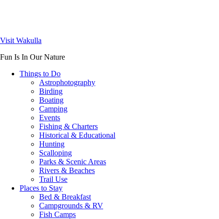
Visit Wakulla
Fun Is In Our Nature
Things to Do
Astrophotography
Birding
Boating
Camping
Events
Fishing & Charters
Historical & Educational
Hunting
Scalloping
Parks & Scenic Areas
Rivers & Beaches
Trail Use
Places to Stay
Bed & Breakfast
Campgrounds & RV
Fish Camps