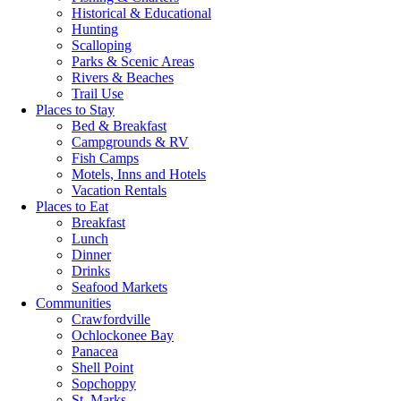
Historical & Educational
Hunting
Scalloping
Parks & Scenic Areas
Rivers & Beaches
Trail Use
Places to Stay
Bed & Breakfast
Campgrounds & RV
Fish Camps
Motels, Inns and Hotels
Vacation Rentals
Places to Eat
Breakfast
Lunch
Dinner
Drinks
Seafood Markets
Communities
Crawfordville
Ochlockonee Bay
Panacea
Shell Point
Sopchoppy
St. Marks