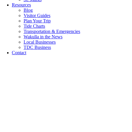
Resources
Blog
Visitor Guides
Plan Your Trip
Tide Charts
Transportation & Emergencies
Wakulla in the News
Local Businesses
TDC Business
Contact