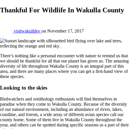
Thankful For Wildlife In Wakulla County
visitwakulldev
on
November 17, 2017
There’s nothing like a personal encounter with nature to remind us that
we should be thankful for all that our planet has given us. The amazing
diversity of life throughout Wakulla County is an integral part of this
area, and there are many places where you can get a first-hand view of
these species.
Looking to the skies
Birdwatchers and ornithology enthusiasts will find themselves in
paradise when they come to Wakulla County. Because of the diversity
of our natural environment, including an abundance of rivers, lakes,
coastline, and forests, a wide array of different avian species call our
county home. Some of them live in Wakulla County throughout the
year, and others can be spotted during specific seasons as a part of their