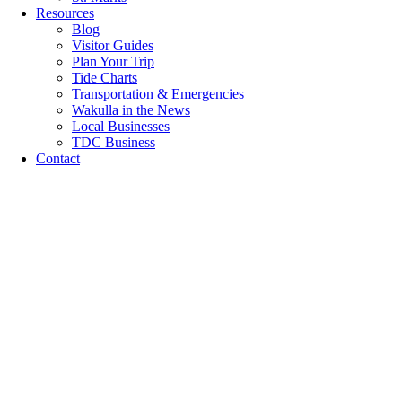
Resources
Blog
Visitor Guides
Plan Your Trip
Tide Charts
Transportation & Emergencies
Wakulla in the News
Local Businesses
TDC Business
Contact