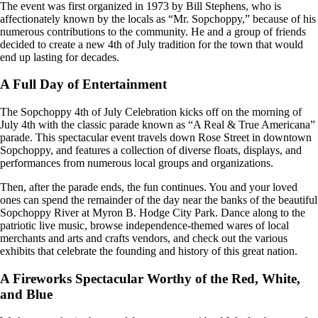
The event was first organized in 1973 by Bill Stephens, who is
affectionately known by the locals as “Mr. Sopchoppy,” because of his
numerous contributions to the community. He and a group of friends
decided to create a new 4th of July tradition for the town that would
end up lasting for decades.
A Full Day of Entertainment
The Sopchoppy 4th of July Celebration kicks off on the morning of
July 4th with the classic parade known as “A Real & True Americana”
parade. This spectacular event travels down Rose Street in downtown
Sopchoppy, and features a collection of diverse floats, displays, and
performances from numerous local groups and organizations.
Then, after the parade ends, the fun continues. You and your loved
ones can spend the remainder of the day near the banks of the beautiful
Sopchoppy River at Myron B. Hodge City Park. Dance along to the
patriotic live music, browse independence-themed wares of local
merchants and arts and crafts vendors, and check out the various
exhibits that celebrate the founding and history of this great nation.
A Fireworks Spectacular Worthy of the Red, White,
and Blue