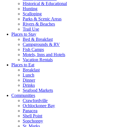
Historical & Educational
Hunting
Scalloping
Parks & Scenic Areas
Rivers & Beaches
Trail Use
Places to Stay
Bed & Breakfast
Campgrounds & RV
Fish Camps
Motels, Inns and Hotels
Vacation Rentals
Places to Eat
Breakfast
Lunch
Dinner
Drinks
Seafood Markets
Communities
Crawfordville
Ochlockonee Bay
Panacea
Shell Point
Sopchoppy
St. Marks