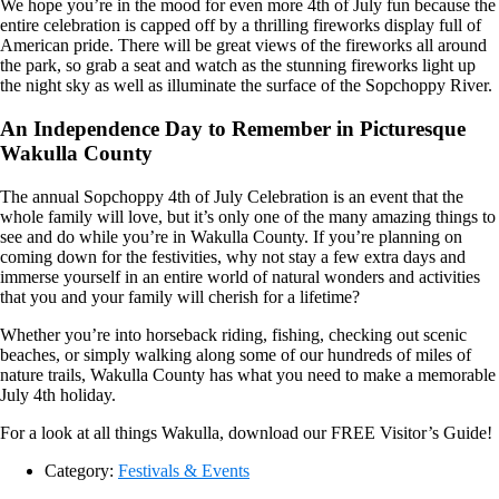
We hope you’re in the mood for even more 4th of July fun because the
entire celebration is capped off by a thrilling fireworks display full of
American pride. There will be great views of the fireworks all around
the park, so grab a seat and watch as the stunning fireworks light up
the night sky as well as illuminate the surface of the Sopchoppy River.
An Independence Day to Remember in Picturesque
Wakulla County
The annual Sopchoppy 4th of July Celebration is an event that the
whole family will love, but it’s only one of the many amazing things to
see and do while you’re in Wakulla County. If you’re planning on
coming down for the festivities, why not stay a few extra days and
immerse yourself in an entire world of natural wonders and activities
that you and your family will cherish for a lifetime?
Whether you’re into horseback riding, fishing, checking out scenic
beaches, or simply walking along some of our hundreds of miles of
nature trails, Wakulla County has what you need to make a memorable
July 4th holiday.
For a look at all things Wakulla, download our FREE Visitor’s Guide!
Category:
Festivals & Events