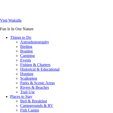
Visit Wakulla
Fun Is In Our Nature
Things to Do
Astrophotography
Birding
Boating
Camping
Events
Fishing & Charters
Historical & Educational
Hunting
Scalloping
Parks & Scenic Areas
Rivers & Beaches
Trail Use
Places to Stay
Bed & Breakfast
Campgrounds & RV
Fish Camps