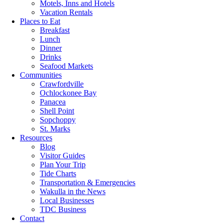
Motels, Inns and Hotels
Vacation Rentals
Places to Eat
Breakfast
Lunch
Dinner
Drinks
Seafood Markets
Communities
Crawfordville
Ochlockonee Bay
Panacea
Shell Point
Sopchoppy
St. Marks
Resources
Blog
Visitor Guides
Plan Your Trip
Tide Charts
Transportation & Emergencies
Wakulla in the News
Local Businesses
TDC Business
Contact