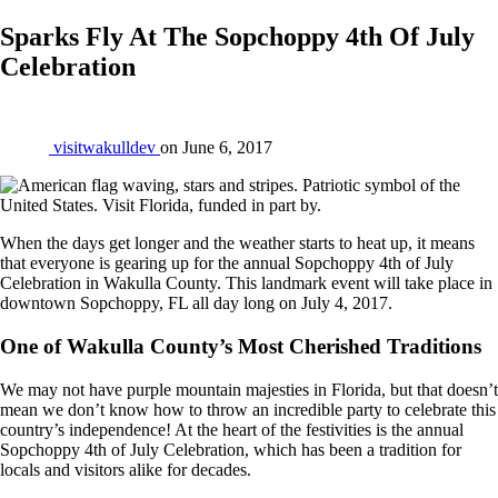
Sparks Fly At The Sopchoppy 4th Of July
Celebration
visitwakulldev
on
June 6, 2017
When the days get longer and the weather starts to heat up, it means
that everyone is gearing up for the annual Sopchoppy 4th of July
Celebration in Wakulla County. This landmark event will take place in
downtown Sopchoppy, FL all day long on July 4, 2017.
One of Wakulla County’s Most Cherished Traditions
We may not have purple mountain majesties in Florida, but that doesn’t
mean we don’t know how to throw an incredible party to celebrate this
country’s independence! At the heart of the festivities is the annual
Sopchoppy 4th of July Celebration, which has been a tradition for
locals and visitors alike for decades.