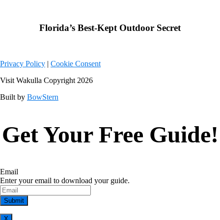
Weather from OpenWeatherMap
Florida’s Best-Kept Outdoor Secret
Privacy Policy
|
Cookie Consent
Visit Wakulla Copyright 2026
Built by
BowStern
Get Your Free Guide!
Email
Enter your email to download your guide.
X