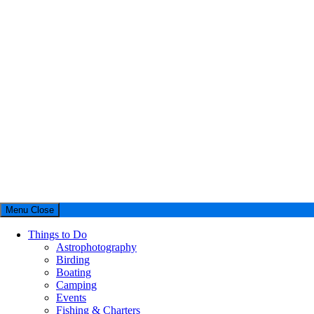
Menu
Close
Things to Do
Astrophotography
Birding
Boating
Camping
Events
Fishing & Charters