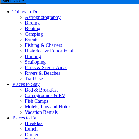
Menu
Close
Things to Do
Astrophotography
Birding
Boating
Camping
Events
Fishing & Charters
Historical & Educational
Hunting
Scalloping
Parks & Scenic Areas
Rivers & Beaches
Trail Use
Places to Stay
Bed & Breakfast
Campgrounds & RV
Fish Camps
Motels, Inns and Hotels
Vacation Rentals
Places to Eat
Breakfast
Lunch
Dinner