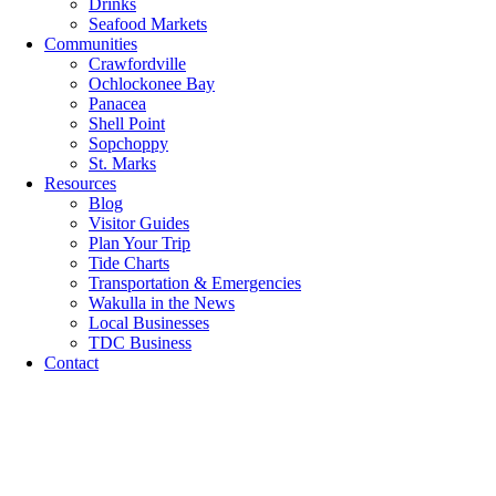
Drinks
Seafood Markets
Communities
Crawfordville
Ochlockonee Bay
Panacea
Shell Point
Sopchoppy
St. Marks
Resources
Blog
Visitor Guides
Plan Your Trip
Tide Charts
Transportation & Emergencies
Wakulla in the News
Local Businesses
TDC Business
Contact