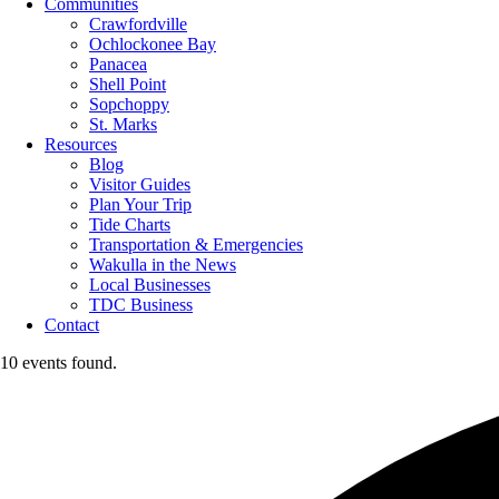
Communities
Crawfordville
Ochlockonee Bay
Panacea
Shell Point
Sopchoppy
St. Marks
Resources
Blog
Visitor Guides
Plan Your Trip
Tide Charts
Transportation & Emergencies
Wakulla in the News
Local Businesses
TDC Business
Contact
10 events found.