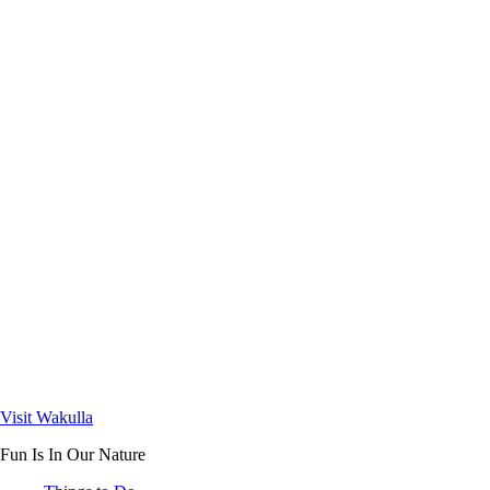
Visit Wakulla
Fun Is In Our Nature