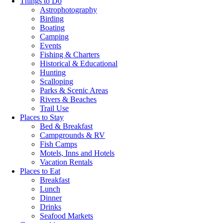
Things to Do
Astrophotography
Birding
Boating
Camping
Events
Fishing & Charters
Historical & Educational
Hunting
Scalloping
Parks & Scenic Areas
Rivers & Beaches
Trail Use
Places to Stay
Bed & Breakfast
Campgrounds & RV
Fish Camps
Motels, Inns and Hotels
Vacation Rentals
Places to Eat
Breakfast
Lunch
Dinner
Drinks
Seafood Markets