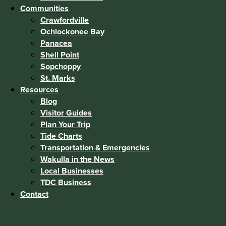
Communities
Crawfordville
Ochlockonee Bay
Panacea
Shell Point
Sopchoppy
St. Marks
Resources
Blog
Visitor Guides
Plan Your Trip
Tide Charts
Transportation & Emergencies
Wakulla in the News
Local Businesses
TDC Business
Contact