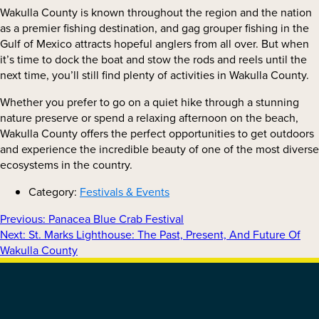
Wakulla County is known throughout the region and the nation
as a premier fishing destination, and gag grouper fishing in the
Gulf of Mexico attracts hopeful anglers from all over. But when
it’s time to dock the boat and stow the rods and reels until the
next time, you’ll still find plenty of activities in Wakulla County.
Whether you prefer to go on a quiet hike through a stunning
nature preserve or spend a relaxing afternoon on the beach,
Wakulla County offers the perfect opportunities to get outdoors
and experience the incredible beauty of one of the most diverse
ecosystems in the country.
Category:
Festivals & Events
Previous
Previous:
Panacea Blue Crab Festival
Next
post:
Next:
St. Marks Lighthouse: The Past, Present, And Future Of
POST
post:
Wakulla County
NAVIGATION
FOOTER