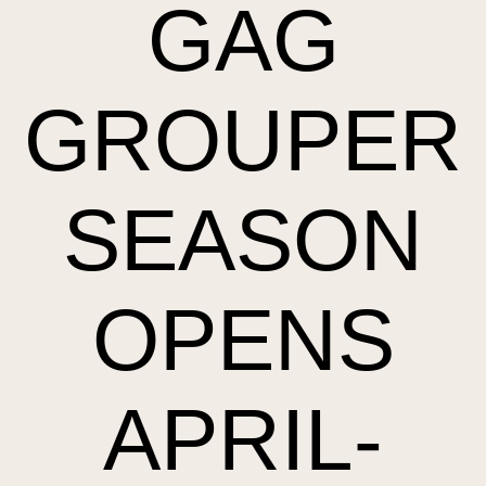
GAG
GROUPER
SEASON
OPENS
APRIL-