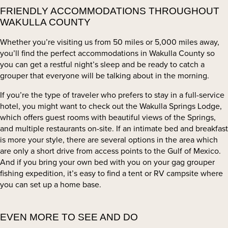
FRIENDLY ACCOMMODATIONS THROUGHOUT
WAKULLA COUNTY
Whether you’re visiting us from 50 miles or 5,000 miles away,
you’ll find the perfect accommodations in Wakulla County so
you can get a restful night’s sleep and be ready to catch a
grouper that everyone will be talking about in the morning.
If you’re the type of traveler who prefers to stay in a full-service
hotel, you might want to check out the Wakulla Springs Lodge,
which offers guest rooms with beautiful views of the Springs,
and multiple restaurants on-site. If an intimate bed and breakfast
is more your style, there are several options in the area which
are only a short drive from access points to the Gulf of Mexico.
And if you bring your own bed with you on your gag grouper
fishing expedition, it’s easy to find a tent or RV campsite where
you can set up a home base.
EVEN MORE TO SEE AND DO