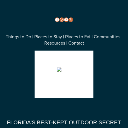
Facebook
Instagram
YouTube
X
Things to Do
|
Places to Stay
|
Places to Eat
|
Communities
|
Resources
|
Contact
Wakulla County, FL
85
°F
overcast clouds
Weather from OpenWeatherMap
FLORIDA’S BEST-KEPT OUTDOOR SECRET