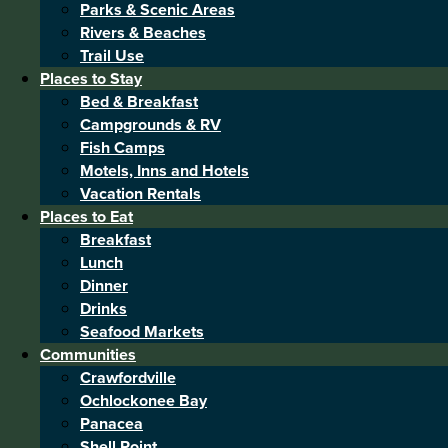
Parks & Scenic Areas
Rivers & Beaches
Trail Use
Places to Stay
Bed & Breakfast
Campgrounds & RV
Fish Camps
Motels, Inns and Hotels
Vacation Rentals
Places to Eat
Breakfast
Lunch
Dinner
Drinks
Seafood Markets
Communities
Crawfordville
Ochlockonee Bay
Panacea
Shell Point