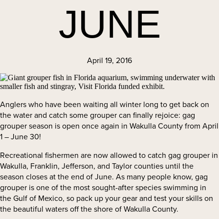
JUNE
April 19, 2016
Anglers who have been waiting all winter long to get back on
the water and catch some grouper can finally rejoice: gag
grouper season is open once again in Wakulla County from April
1 – June 30!
Recreational fishermen are now allowed to catch gag grouper in
Wakulla, Franklin, Jefferson, and Taylor counties until the
season closes at the end of June. As many people know, gag
grouper is one of the most sought-after species swimming in
the Gulf of Mexico, so pack up your gear and test your skills on
the beautiful waters off the shore of Wakulla County.