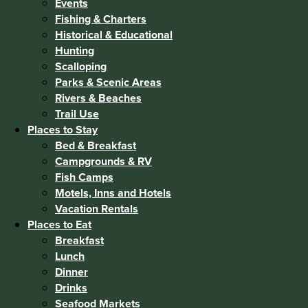
Events
Fishing & Charters
Historical & Educational
Hunting
Scalloping
Parks & Scenic Areas
Rivers & Beaches
Trail Use
Places to Stay
Bed & Breakfast
Campgrounds & RV
Fish Camps
Motels, Inns and Hotels
Vacation Rentals
Places to Eat
Breakfast
Lunch
Dinner
Drinks
Seafood Markets