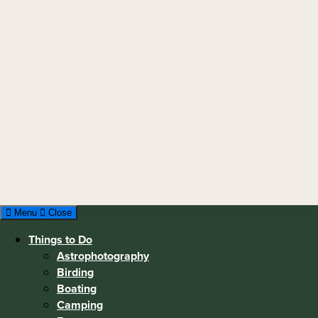
Menu
Close
Things to Do
Astrophotography
Birding
Boating
Camping