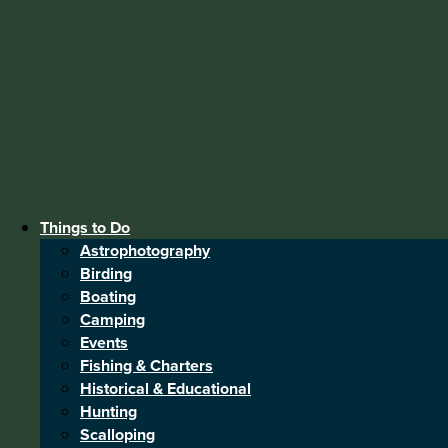
Things to Do
Astrophotography
Birding
Boating
Camping
Events
Fishing & Charters
Historical & Educational
Hunting
Scalloping