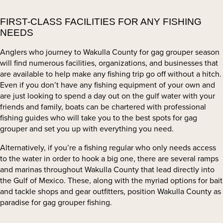
FIRST-CLASS FACILITIES FOR ANY FISHING
NEEDS
Anglers who journey to Wakulla County for gag grouper season
will find numerous facilities, organizations, and businesses that
are available to help make any fishing trip go off without a hitch.
Even if you don’t have any fishing equipment of your own and
are just looking to spend a day out on the gulf water with your
friends and family, boats can be chartered with professional
fishing guides who will take you to the best spots for gag
grouper and set you up with everything you need.
Alternatively, if you’re a fishing regular who only needs access
to the water in order to hook a big one, there are several ramps
and marinas throughout Wakulla County that lead directly into
the Gulf of Mexico. These, along with the myriad options for bait
and tackle shops and gear outfitters, position Wakulla County as
paradise for gag grouper fishing.