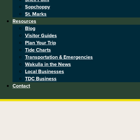
Sopchoppy
St. Marks
Resources
Blog
Visitor Guides
Plan Your Trip
Tide Charts
Transportation & Emergencies
Wakulla in the News
Local Businesses
TDC Business
Contact