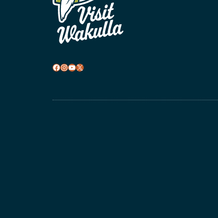
Facebook
Instagram
YouTube
X