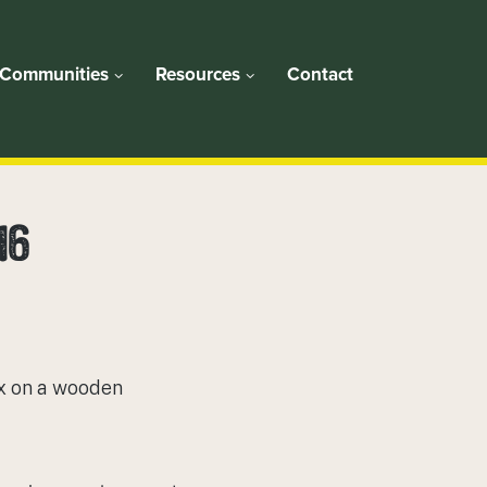
Communities
Resources
Contact
16