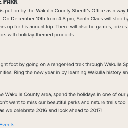
E PARK
is put on by the Wakulla County Sheriff’s Office as a way 
. On December 10th from 4-8 pm, Santa Claus will stop b
rs up for his annual trip. There will also be games, prizes 
dors with holiday-themed products.
right foot by going on a ranger-led trek through Wakulla Sp
ities. Ring the new year in by learning Wakulla history an
 the Wakulla County area, spend the holidays in one of our 
n’t want to miss our beautiful parks and nature trails to
 as we celebrate 2016 and look ahead to 2017!
 Events