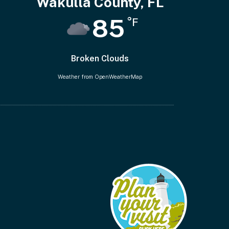
Wakulla County, FL
85
°F
Broken Clouds
Weather from OpenWeatherMap