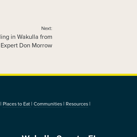
Next:
ding in Wakulla from
 Expert Don Morrow
|
|
|
|
Places to Eat
Communities
Resources