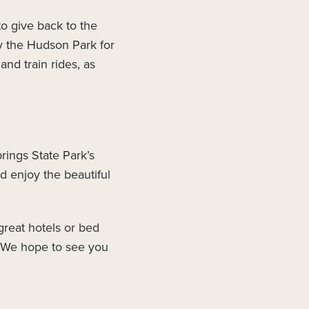
to give back to the
y the Hudson Park for
and train rides, as
rings State Park’s
d enjoy the beautiful
great hotels or bed
o. We hope to see you