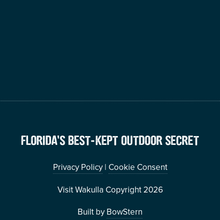
FLORIDA’S BEST-KEPT OUTDOOR SECRET
Privacy Policy
|
Cookie Consent
Visit Wakulla Copyright 2026
Built by
BowStern