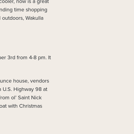
cooler, now is a great
pending time shopping
l outdoors, Wakulla
er 3rd from 4-8 pm. It
bounce house, vendors
n U.S. Highway 98 at
from ol’ Saint Nick
oat with Christmas