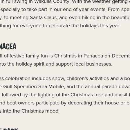
in full swing in Wakulla County! With the weather getting 
 especially to take part in our end of year events. From s
ry, to meeting Santa Claus, and even hiking in the beautifu
ething for everyone to celebrate the holidays this year.
NACEA
ll of festive family fun is Christmas in Panacea on Decemb
nto the holiday spirit and support local businesses.
 celebration includes snow, children’s activities and a 
he Gulf Specimen Sea Mobile, and the annual parade dow
followed by the lighting of the Christmas tree and a visit 
nd boat owners participate by decorating their house or b
s into the Christmas mood!