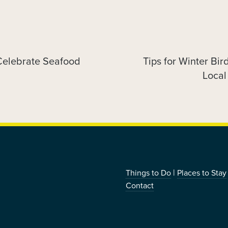
 Celebrate Seafood
Tips for Winter Bir
Next
post:
Local
|
Things to Do
Places to Stay
Contact