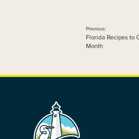
Previous:
Florida Recipes to
Previous
POST
post:
Month
NAVIGATION
FOOTER