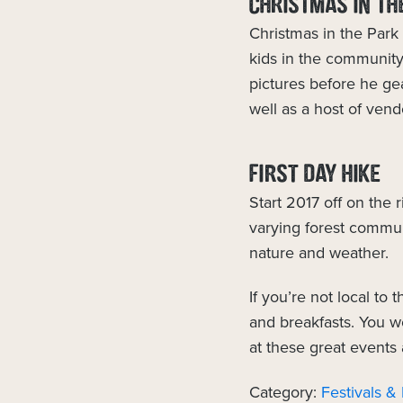
CHRISTMAS IN TH
Christmas in the Park 
kids in the community
pictures before he gea
well as a host of ven
FIRST DAY HIKE
Start 2017 off on the 
varying forest commun
nature and weather.
If you’re not local to
and breakfasts. You wo
at these great events
Category:
Festivals &