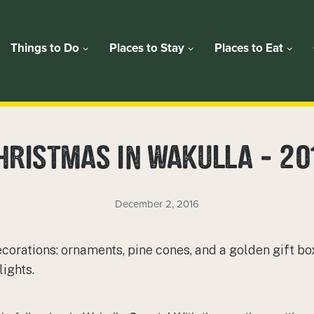
Things to Do
Places to Stay
Places to Eat
HRISTMAS IN WAKULLA – 20
December 2, 2016