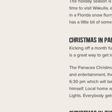
The holiday season is 
time to visit Wakulla,
in a Florida snow flur
has a little bit of som
CHRISTMAS IN PA
Kicking off a month fu
is a great way to get i
The Panacea Christmas
and entertainment, t
6:30 pm which will be 
himself. Local home a
Lights. Everybody get