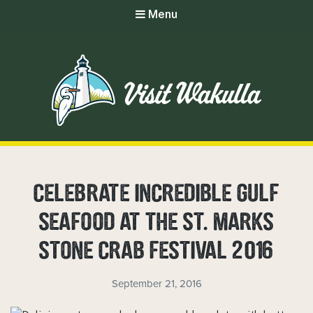
Menu
CELEBRATE INCREDIBLE GULF
SEAFOOD AT THE ST. MARKS
STONE CRAB FESTIVAL 2016
September 21, 2016