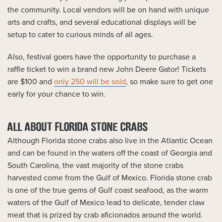
the community. Local vendors will be on hand with unique
arts and crafts, and several educational displays will be
setup to cater to curious minds of all ages.
Also, festival goers have the opportunity to purchase a
raffle ticket to win a brand new John Deere Gator! Tickets
are $100 and
only 250 will be sold
, so make sure to get one
early for your chance to win.
ALL ABOUT FLORIDA STONE CRABS
Although Florida stone crabs also live in the Atlantic Ocean
and can be found in the waters off the coast of Georgia and
South Carolina, the vast majority of the stone crabs
harvested come from the Gulf of Mexico. Florida stone crab
is one of the true gems of Gulf coast seafood, as the warm
waters of the Gulf of Mexico lead to delicate, tender claw
meat that is prized by crab aficionados around the world.