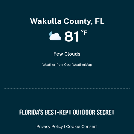
Wakulla County, FL
81
°F
Few Clouds
Weather from OpenWeatherMap
FLORIDA’S BEST-KEPT OUTDOOR SECRET
Privacy Policy
|
Cookie Consent