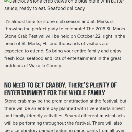
It’s almost time for stone crab season and St. Marks is
throwing the perfect party to celebrate! The 2016 St. Marks
Stone Crab Festival will be held on October 22, right in the
heart of St. Marks, FL, and thousands of visitors are
expected to attend. So bring your entire family and enjoy
fresh local seafood and lots of entertainment in the great
outdoors of Wakulla County.
NO NEED TO GET CRABBY, THERE’S PLENTY OF
ENTERTAINMENT FOR THE WHOLE FAMILY
Stone crab may be the premier attraction at the festival, but
there will be an entire day planned with live entertainment
and family-friendly activities. Several different musical acts
will be performing throughout the festival. There will also
be a celebratory parade featuring participants from all over