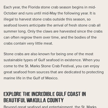
Each year, the Florida stone crab season begins in mid-
October and runs until mid-May the following year. It is
illegal to harvest stone crabs outside this season, so
seafood lovers anticipate the arrival of fresh stone crab all
summer long. Only the claws are harvested since the crabs
can often regrow them over time, and the bodies of the
crabs contain very little meat.
Stone crabs are also known for being one of the most
sustainable types of Gulf seafood in existence. When you
come to the St. Marks Stone Crab Festival, you can enjoy
great seafood from sources that are dedicated to protecting
marine life in the Gulf of Mexico.
EXPLORE THE INCREDIBLE GULF COAST IN
BEAUTIFUL WAKULLA COUNTY
Beyond great seafood and entertainment, the St. Marks