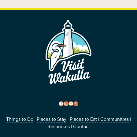
FOOTER
Facebook
Instagram
YouTube
X
Things to Do
Places to Stay
Places to Eat
Communities
|
|
|
|
Resources
Contact
|