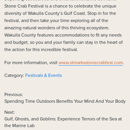
Stone Crab Festival is a chance to celebrate the unique
diversity of Wakulla County’s Gulf Coast. Stop in for the
festival, and then take your time exploring all of the
amazing natural wonders of this thriving ecosystem.
Wakulla County features accommodations to fit any needs
and budget, so you and your family can stay in the heart of
the action for this incredible festival.
For more information, visit
www.stmarksstonecrabfest.com
.
Category:
Festivals & Events
Previous:
Previous
Spending Time Outdoors Benefits Your Mind And Your Body
POST
post:
NAVIGATION
Next:
Next
Gulf, Ghosts, and Goblins: Experience Terrors of the Sea at
post:
the Marine Lab