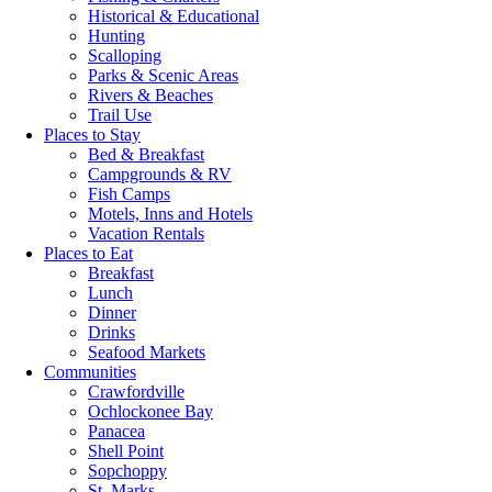
Historical & Educational
Hunting
Scalloping
Parks & Scenic Areas
Rivers & Beaches
Trail Use
Places to Stay
Bed & Breakfast
Campgrounds & RV
Fish Camps
Motels, Inns and Hotels
Vacation Rentals
Places to Eat
Breakfast
Lunch
Dinner
Drinks
Seafood Markets
Communities
Crawfordville
Ochlockonee Bay
Panacea
Shell Point
Sopchoppy
St. Marks