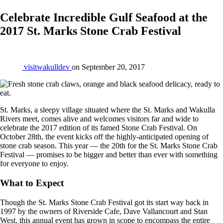
Celebrate Incredible Gulf Seafood at the
2017 St. Marks Stone Crab Festival
visitwakulldev
on
September 20, 2017
St. Marks, a sleepy village situated where the St. Marks and Wakulla
Rivers meet, comes alive and welcomes visitors far and wide to
celebrate the 2017 edition of its famed Stone Crab Festival. On
October 28th, the event kicks off the highly-anticipated opening of
stone crab season. This year — the 20th for the St. Marks Stone Crab
Festival — promises to be bigger and better than ever with something
for everyone to enjoy.
What to Expect
Though the St. Marks Stone Crab Festival got its start way back in
1997 by the owners of Riverside Cafe, Dave Vallancourt and Stan
West, this annual event has grown in scope to encompass the entire