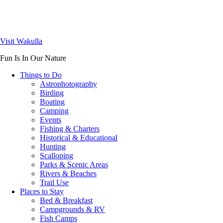
Visit Wakulla
Fun Is In Our Nature
Things to Do
Astrophotography
Birding
Boating
Camping
Events
Fishing & Charters
Historical & Educational
Hunting
Scalloping
Parks & Scenic Areas
Rivers & Beaches
Trail Use
Places to Stay
Bed & Breakfast
Campgrounds & RV
Fish Camps