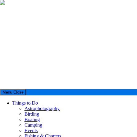
Menu
Close
Things to Do
Astrophotography
Birding
Boating
Camping
Events
Fishing & Charters