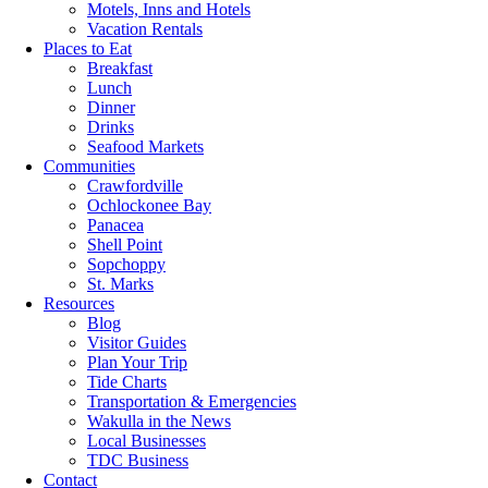
Motels, Inns and Hotels
Vacation Rentals
Places to Eat
Breakfast
Lunch
Dinner
Drinks
Seafood Markets
Communities
Crawfordville
Ochlockonee Bay
Panacea
Shell Point
Sopchoppy
St. Marks
Resources
Blog
Visitor Guides
Plan Your Trip
Tide Charts
Transportation & Emergencies
Wakulla in the News
Local Businesses
TDC Business
Contact