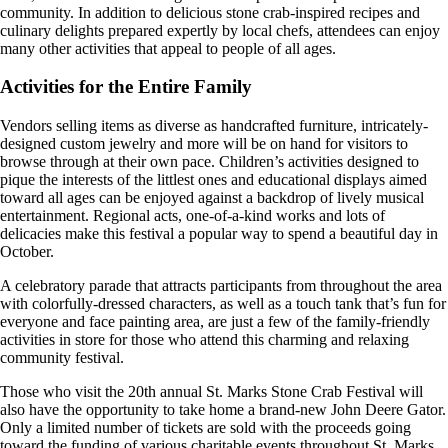
community. In addition to delicious stone crab-inspired recipes and
culinary delights prepared expertly by local chefs, attendees can enjoy
many other activities that appeal to people of all ages.
Activities for the Entire Family
Vendors selling items as diverse as handcrafted furniture, intricately-
designed custom jewelry and more will be on hand for visitors to
browse through at their own pace. Children’s activities designed to
pique the interests of the littlest ones and educational displays aimed
toward all ages can be enjoyed against a backdrop of lively musical
entertainment. Regional acts, one-of-a-kind works and lots of
delicacies make this festival a popular way to spend a beautiful day in
October.
A celebratory parade that attracts participants from throughout the area
with colorfully-dressed characters, as well as a touch tank that’s fun for
everyone and face painting area, are just a few of the family-friendly
activities in store for those who attend this charming and relaxing
community festival.
Those who visit the 20th annual St. Marks Stone Crab Festival will
also have the opportunity to take home a brand-new John Deere Gator.
Only a limited number of tickets are sold with the proceeds going
toward the funding of various charitable events throughout St. Marks