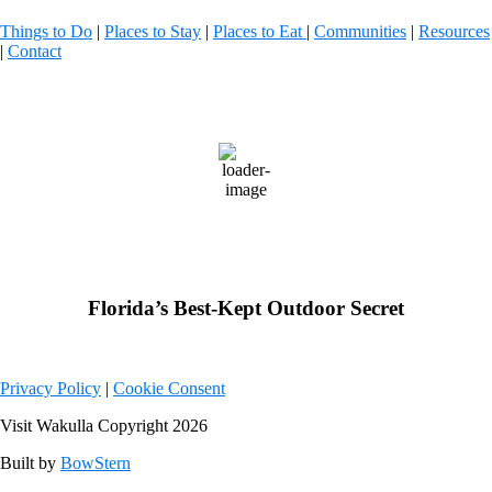
Things to Do
|
Places to Stay
|
Places to Eat
|
Communities
|
Resources
|
Contact
Wakulla County, FL
81
°F
scattered clouds
Weather from OpenWeatherMap
Florida’s Best-Kept Outdoor Secret
Privacy Policy
|
Cookie Consent
Visit Wakulla Copyright 2026
Built by
BowStern