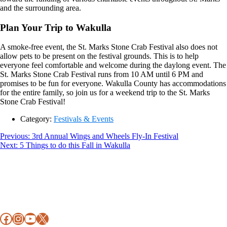
and the surrounding area.
Plan Your Trip to Wakulla
A smoke-free event, the St. Marks Stone Crab Festival also does not
allow pets to be present on the festival grounds. This is to help
everyone feel comfortable and welcome during the daylong event. The
St. Marks Stone Crab Festival runs from 10 AM until 6 PM and
promises to be fun for everyone. Wakulla County has accommodations
for the entire family, so join us for a weekend trip to the St. Marks
Stone Crab Festival!
Category:
Festivals & Events
Post
Previous
Previous:
3rd Annual Wings and Wheels Fly-In Festival
Next
post:
Next:
5 Things to do this Fall in Wakulla
navigation
Footer
post:
Facebook
Instagram
YouTube
X