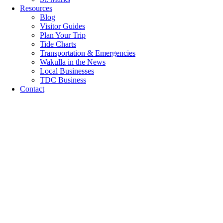
Resources
Blog
Visitor Guides
Plan Your Trip
Tide Charts
Transportation & Emergencies
Wakulla in the News
Local Businesses
TDC Business
Contact