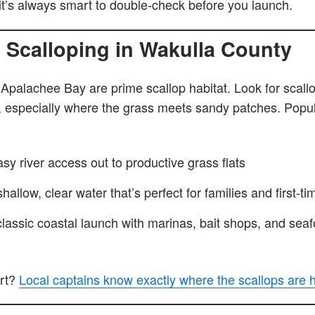
 it’s always smart to double-check before you launch.
 Scalloping in Wakulla County
 Apalachee Bay are prime scallop habitat. Look for scallo
, especially where the grass meets sandy patches. Popul
sy river access out to productive grass flats
hallow, clear water that’s perfect for families and first-ti
assic coastal launch with marinas, bait shops, and seafo
art?
Local captains know exactly where the scallops are h