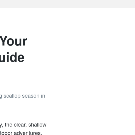
 Your
uide
, the clear, shallow
utdoor adventures.