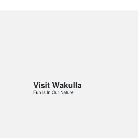
Visit Wakulla
Fun Is In Our Nature