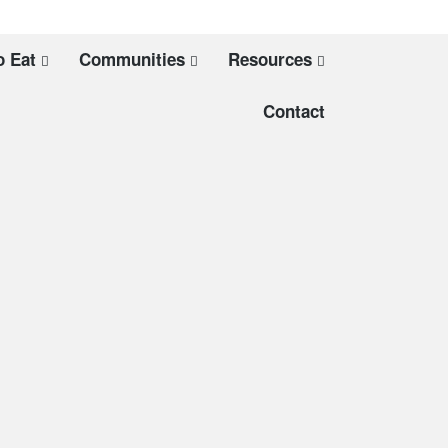
o Eat
Communities
Resources
Contact