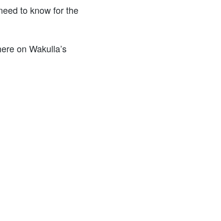
need to know for the
 here on Wakulla’s