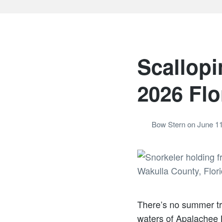
Scallopi
2026 Flo
Bow Stern
on
June 11
There’s no summer tra
waters of Apalachee B