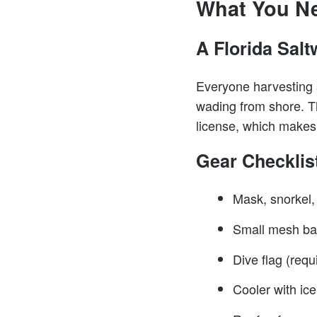
What You N
A Florida Salt
Everyone harvesting s
wading from shore. Th
license, which makes a
Gear Checklis
Mask, snorkel,
Small mesh bag
Dive flag (req
Cooler with ice