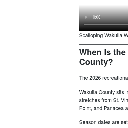
Scalloping Wakulla 
When Is the 
County?
The 2026 recreationa
Wakulla County sits 
stretches from St. Vin
Point, and Panacea ar
Season dates are set