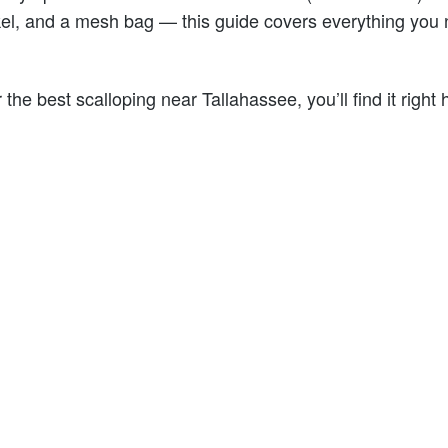
el, and a mesh bag — this guide covers everything you 
r the best scalloping near Tallahassee, you’ll find it right