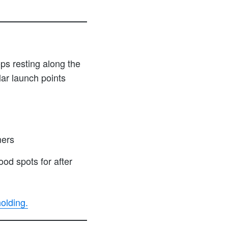
ps resting along the
ar launch points
mers
od spots for after
olding.