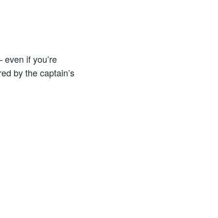
 even if you’re
ed by the captain’s