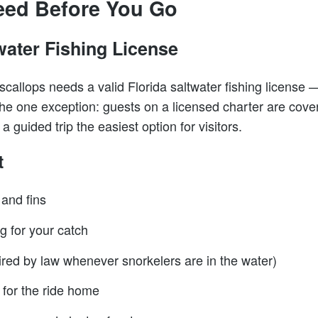
eed Before You Go
water Fishing License
callops needs a valid Florida saltwater fishing license —
e one exception: guests on a licensed charter are cover
 guided trip the easiest option for visitors.
t
 and fins
 for your catch
uired by law whenever snorkelers are in the water)
 for the ride home