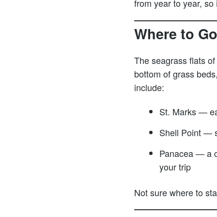
from year to year, so
Where to Go
The seagrass flats of
bottom of grass beds
include:
St. Marks — ea
Shell Point — s
Panacea — a cl
your trip
Not sure where to st