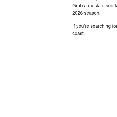
Grab a mask, a snork
2026 season.
If you’re searching fo
coast.