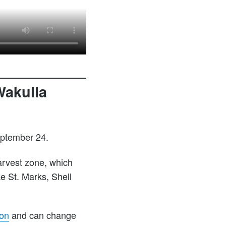
Wakulla
eptember 24.
arvest zone, which
ke St. Marks, Shell
ion
and can change