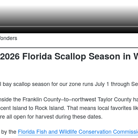
Wonders
2026 Florida Scallop Season in 
l bay scallop season for our zone runs July 1 through S
inside the Franklin County–to–northwest Taylor County h
cent Island to Rock Island. That means local favorites li
e all open for harvest during these dates.
 by the
Florida Fish and Wildlife Conservation Commiss