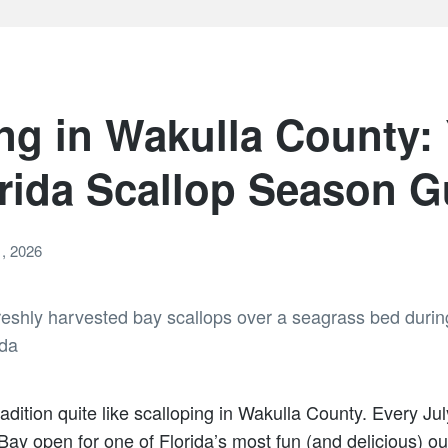
ng in Wakulla County:
rida Scallop Season G
, 2026
dition quite like scalloping in Wakulla County. Every July
ay open for one of Florida’s most fun (and delicious) o