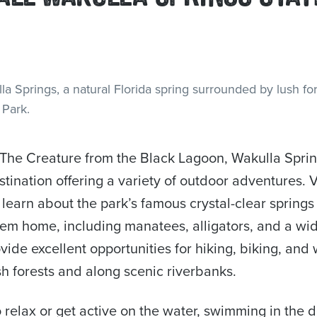
The Creature from the Black Lagoon, Wakulla Spring
tination offering a variety of outdoor adventures. V
 learn about the park’s famous crystal-clear springs
them home, including manatees, alligators, and a wid
ovide excellent opportunities for hiking, biking, and 
h forests and along scenic riverbanks.
o relax or get active on the water, swimming in the 