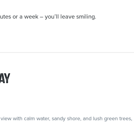
tes or a week – you’ll leave smiling.
AY