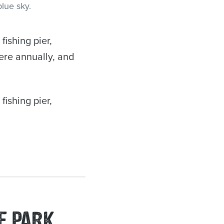
ishing pier,
here annually, and
ishing pier,
E PARK