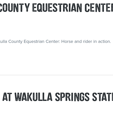
COUNTY EQUESTRIAN CENTE
 AT WAKULLA SPRINGS STAT