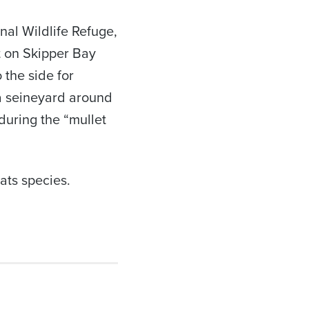
nal Wildlife Refuge,
t on Skipper Bay
 the side for
 a seineyard around
uring the “mullet
lats species.