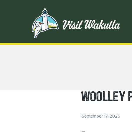
WOOLLEY 
September 17, 2025