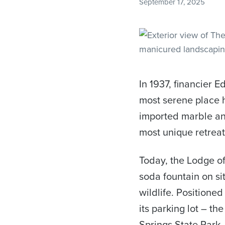
September 17, 2025
In 1937, financier E
most serene place h
imported marble and
most unique retreat
Today, the Lodge of
soda fountain on sit
wildlife. Positioned
its parking lot – t
Springs State Park.