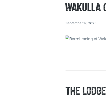
WAKULLA 
September 17, 2025
THE LODGE