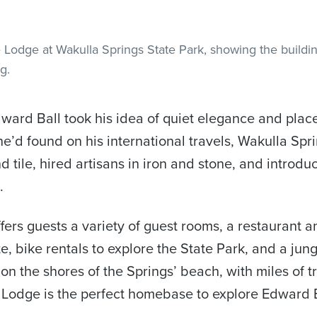
dward Ball took his idea of quiet elegance and place
e’d found on his international travels, Wakulla Spr
 tile, hired artisans in iron and stone, and introdu
.
fers guests a variety of guest rooms, a restaurant 
e, bike rentals to explore the State Park, and a jung
 on the shores of the Springs’ beach, with miles of tr
he Lodge is the perfect homebase to explore Edward 