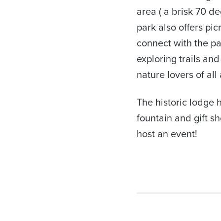
area ( a brisk 70 d
park also offers pi
connect with the pa
exploring trails and
nature lovers of all
The historic lodge 
fountain and gift sh
host an event!