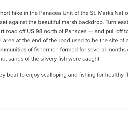
hort hike in the Panacea Unit of the St. Marks Natio
set against the beautiful marsh backdrop. Turn eas
t road off US 98 north of Panacea — and pull off to
l area at the end of the road used to be the site of
mmunities of fishermen formed for several months d
ousands of the silvery fish were caught.
y boat to enjoy scalloping and fishing for healthy f