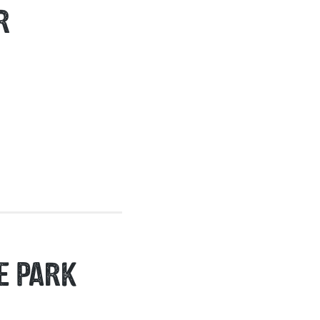
R
E PARK