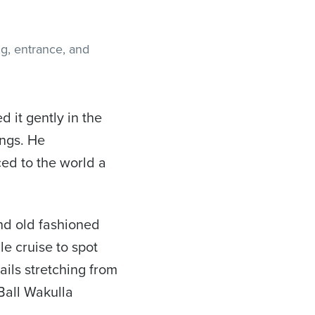
d it gently in the
ings. He
ced to the world a
and old fashioned
le cruise to spot
ails stretching from
Ball Wakulla