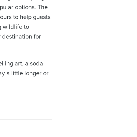
pular options. The
ours to help guests
wildlife to
 destination for
iling art, a soda
 a little longer or