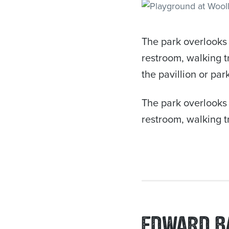
The park overlooks 
restroom, walking t
the pavillion or pa
The park overlooks 
restroom, walking tr
EDWARD B