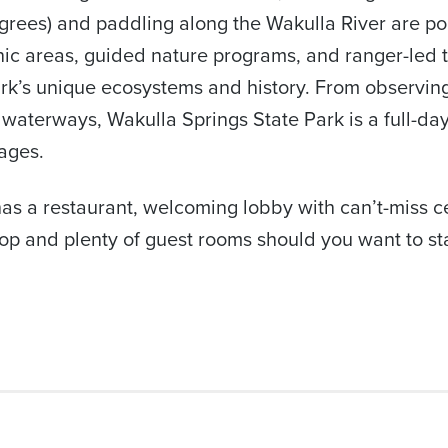
egrees) and paddling along the Wakulla River are po
cnic areas, guided nature programs, and ranger-led t
rk’s unique ecosystems and history. From observing 
 waterways, Wakulla Springs State Park is a full-day
 ages.
has a restaurant, welcoming lobby with can’t-miss ce
op and plenty of guest rooms should you want to stay