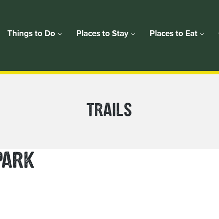
Things to Do
Places to Stay
Places to Eat
PLACE
TRAILS
CATEGORY:
PARK