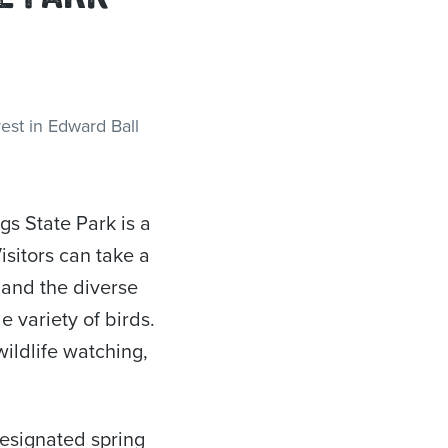
s State Park is a
isitors can take a
 and the diverse
e variety of birds.
wildlife watching,
designated spring