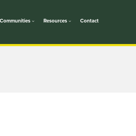
Communities
Resources
Contact