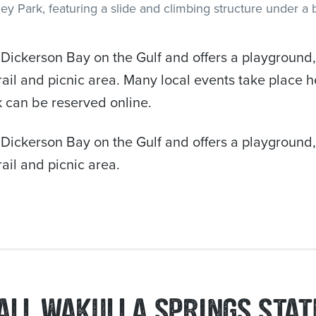
Dickerson Bay on the Gulf and offers a playground, f
rail and picnic area. Many local events take place 
rk can be reserved online.
Dickerson Bay on the Gulf and offers a playground, f
ail and picnic area.
ALL WAKULLA SPRINGS STAT