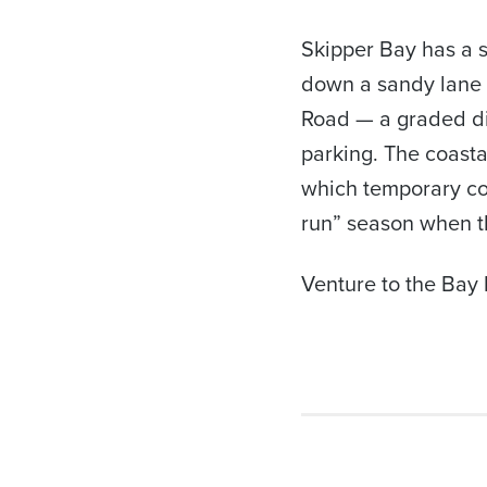
Skipper Bay has a s
down a sandy lane 
Road — a graded dir
parking. The coasta
which temporary co
run” season when th
Venture to the Bay b