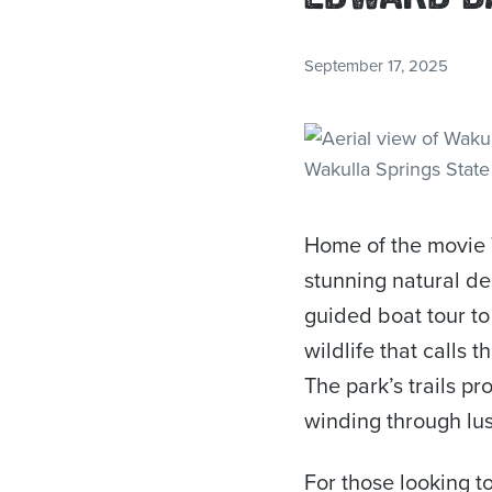
September 17, 2025
Home of the movie 
stunning natural des
guided boat tour to
wildlife that calls 
The park’s trails pr
winding through lus
For those looking t