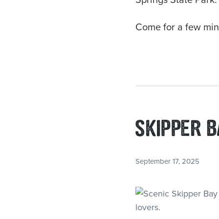
Come for a few minu
SKIPPER B
September 17, 2025