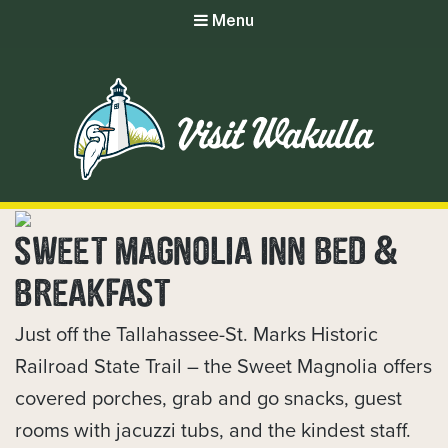
Menu
SWEET MAGNOLIA INN BED &
BREAKFAST
Just off the Tallahassee-St. Marks Historic
Railroad State Trail – the Sweet Magnolia offers
covered porches, grab and go snacks, guest
rooms with jacuzzi tubs, and the kindest staff.