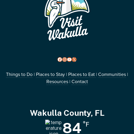
Facebook
Instagram
YouTube
X
Things to Do
Places to Stay
Places to Eat
Communities
|
|
|
|
Resources
Contact
|
Wakulla County, FL
84
°F