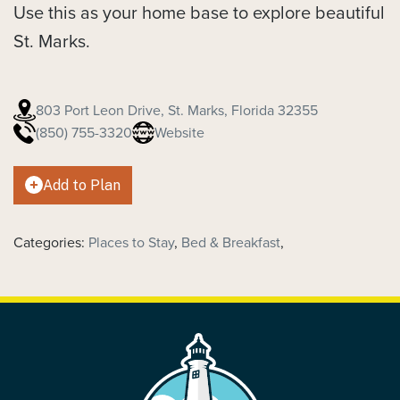
Use this as your home base to explore beautiful
St. Marks.
803 Port Leon Drive, St. Marks, Florida 32355
(850) 755-3320
Website
Add to Plan
Categories:
Places to Stay
,
Bed & Breakfast
,
FOOTER