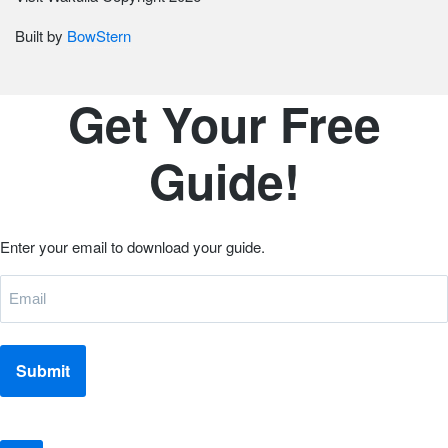
Built by
BowStern
Get Your Free
Guide!
Email
Enter your email to download your guide.