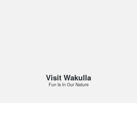
Visit Wakulla
Fun Is In Our Nature