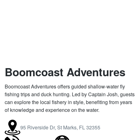
Boomcoast Adventures
Boomcoast Adventures offers guided shallow-water fly
fishing trips and duck hunting. Led by Captain Josh, guests
can explore the local fishery in style, benefiting from years
of knowledge and experience on the water.
95 Riverside Dr, St Marks, FL 32355