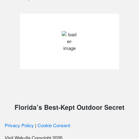
Wakulla County, FL
80
°F
scattered clouds
Weather from OpenWeatherMap
Florida’s Best-Kept Outdoor Secret
Privacy Policy
|
Cookie Consent
Visit Wakulla Copyright 2026