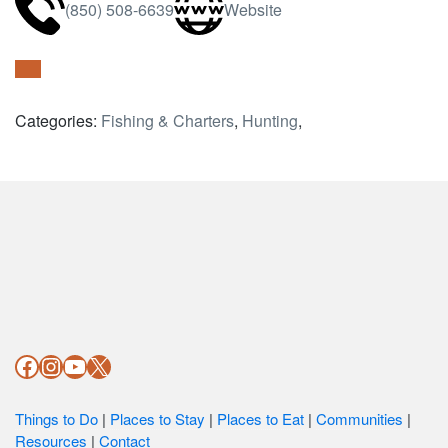
(850) 508-6639
Website
Categories:
Fishing & Charters
,
Hunting
,
Footer
Facebook
Instagram
YouTube
X
Things to Do
|
Places to Stay
|
Places to Eat
|
Communities
|
Resources
|
Contact