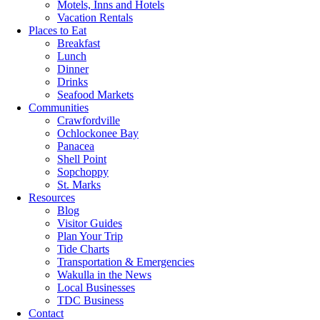
Motels, Inns and Hotels
Vacation Rentals
Places to Eat
Breakfast
Lunch
Dinner
Drinks
Seafood Markets
Communities
Crawfordville
Ochlockonee Bay
Panacea
Shell Point
Sopchoppy
St. Marks
Resources
Blog
Visitor Guides
Plan Your Trip
Tide Charts
Transportation & Emergencies
Wakulla in the News
Local Businesses
TDC Business
Contact