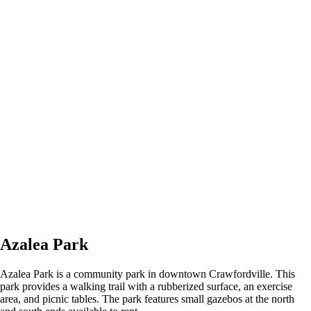
Azalea Park
Azalea Park is a community park in downtown Crawfordville. This
park provides a walking trail with a rubberized surface, an exercise
area, and picnic tables. The park features small gazebos at the north