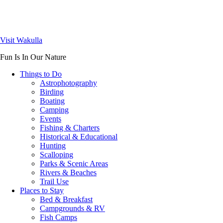
Visit Wakulla
Fun Is In Our Nature
Things to Do
Astrophotography
Birding
Boating
Camping
Events
Fishing & Charters
Historical & Educational
Hunting
Scalloping
Parks & Scenic Areas
Rivers & Beaches
Trail Use
Places to Stay
Bed & Breakfast
Campgrounds & RV
Fish Camps