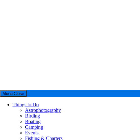
Menu
Close
Things to Do
Astrophotography
Birding
Boating
Camping
Events
Fishing & Charters