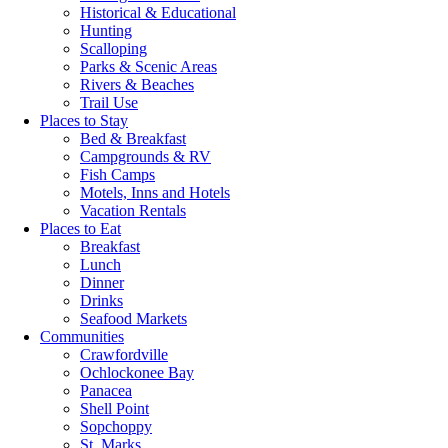
Historical & Educational
Hunting
Scalloping
Parks & Scenic Areas
Rivers & Beaches
Trail Use
Places to Stay
Bed & Breakfast
Campgrounds & RV
Fish Camps
Motels, Inns and Hotels
Vacation Rentals
Places to Eat
Breakfast
Lunch
Dinner
Drinks
Seafood Markets
Communities
Crawfordville
Ochlockonee Bay
Panacea
Shell Point
Sopchoppy
St. Marks