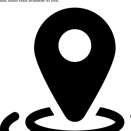
and south ends available to rent.