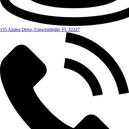
155 Azalea Drive, Crawfordville, FL 32327