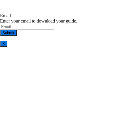
Email
Enter your email to download your guide.
X