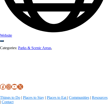
Website
Categories:
Parks & Scenic Areas
,
Footer
Facebook
Instagram
YouTube
X
Things to Do
|
Places to Stay
|
Places to Eat
|
Communities
|
Resources
|
Contact