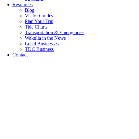
Resources
Blog
Visitor Guides
Plan Your Trip
Tide Charts
Transportation & Emergencies
Wakulla in the News
Local Businesses
TDC Business
Contact