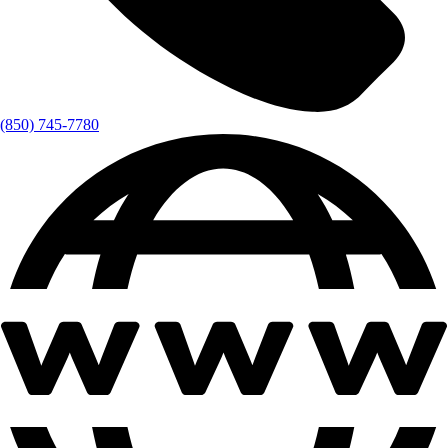
(850) 745-7780