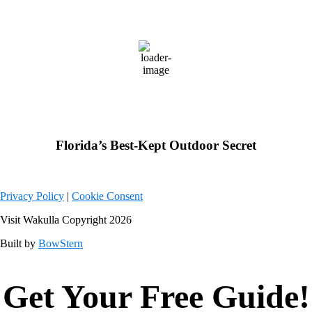
Wakulla County, FL
79
°F
few clouds
Weather from OpenWeatherMap
Florida’s Best-Kept Outdoor Secret
Privacy Policy
|
Cookie Consent
Visit Wakulla Copyright 2026
Built by
BowStern
Get Your Free Guide!