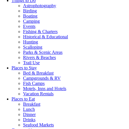
Things to Do
Astrophotography
Birding
Boating
Camping
Events
Fishing & Charters
Historical & Educational
Hunting
Scalloping
Parks & Scenic Areas
Rivers & Beaches
Trail Use
Places to Stay
Bed & Breakfast
Campgrounds & RV
Fish Camps
Motels, Inns and Hotels
Vacation Rentals
Places to Eat
Breakfast
Lunch
Dinner
Drinks
Seafood Markets