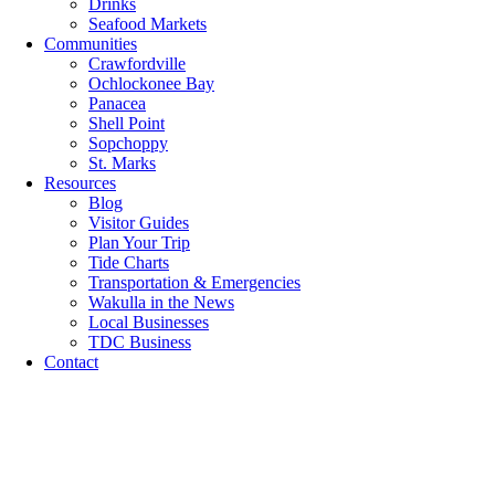
Drinks
Seafood Markets
Communities
Crawfordville
Ochlockonee Bay
Panacea
Shell Point
Sopchoppy
St. Marks
Resources
Blog
Visitor Guides
Plan Your Trip
Tide Charts
Transportation & Emergencies
Wakulla in the News
Local Businesses
TDC Business
Contact