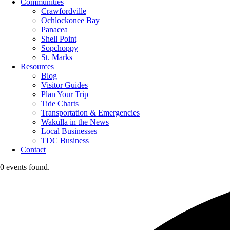
Communities
Crawfordville
Ochlockonee Bay
Panacea
Shell Point
Sopchoppy
St. Marks
Resources
Blog
Visitor Guides
Plan Your Trip
Tide Charts
Transportation & Emergencies
Wakulla in the News
Local Businesses
TDC Business
Contact
0 events found.