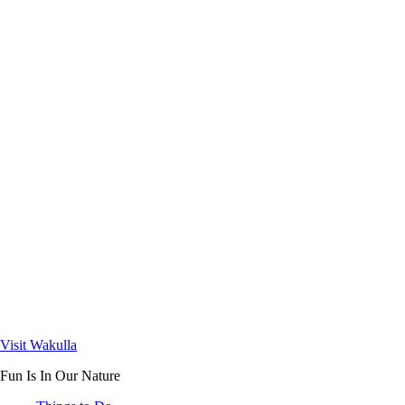
Visit Wakulla
Fun Is In Our Nature