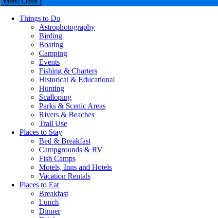
Menu
Close
Things to Do
Astrophotography
Birding
Boating
Camping
Events
Fishing & Charters
Historical & Educational
Hunting
Scalloping
Parks & Scenic Areas
Rivers & Beaches
Trail Use
Places to Stay
Bed & Breakfast
Campgrounds & RV
Fish Camps
Motels, Inns and Hotels
Vacation Rentals
Places to Eat
Breakfast
Lunch
Dinner