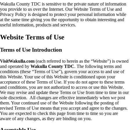
Wakulla County TDC is sensitive to the private nature of information
you provide to us over the Internet. Our Website Terms of Use and
Privacy Policy is designed to protect your personal information while
at the same time giving you the opportunity to obtain interesting and
useful information, products and services.
Website Terms of Use
Terms of Use Introduction
VisitWakulla.com
(each referred to herein as the “Website”) is owned
and operated by
Wakulla County TDC
. The following terms and
conditions (these “Terms of Use”), govern your access to and use of
this Website. Your use of this Website is conditioned upon your
acceptance of these Terms of Use. If you do not agree to these terms
and conditions, you are not authorized to access or use this Website.
We may revise and update these Terms or Use from time to time in our
sole discretion. All changes are effective immediately when we post
them. Your continued use of the Website following the posting of
revised Terms of Use means that you accept and agree to the changes.
You are expected to check this page from time to time so you are
aware of any changes, as they are binding on you.
Acceptable Use