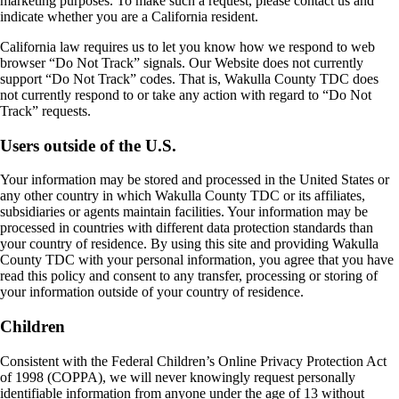
marketing purposes. To make such a request, please contact us and
indicate whether you are a California resident.
California law requires us to let you know how we respond to web
browser “Do Not Track” signals. Our Website does not currently
support “Do Not Track” codes. That is, Wakulla County TDC does
not currently respond to or take any action with regard to “Do Not
Track” requests.
Users outside of the U.S.
Your information may be stored and processed in the United States or
any other country in which Wakulla County TDC or its affiliates,
subsidiaries or agents maintain facilities. Your information may be
processed in countries with different data protection standards than
your country of residence. By using this site and providing Wakulla
County TDC with your personal information, you agree that you have
read this policy and consent to any transfer, processing or storing of
your information outside of your country of residence.
Children
Consistent with the Federal Children’s Online Privacy Protection Act
of 1998 (COPPA), we will never knowingly request personally
identifiable information from anyone under the age of 13 without