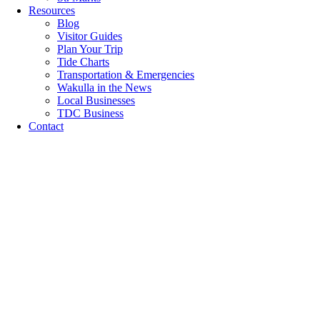
Resources
Blog
Visitor Guides
Plan Your Trip
Tide Charts
Transportation & Emergencies
Wakulla in the News
Local Businesses
TDC Business
Contact