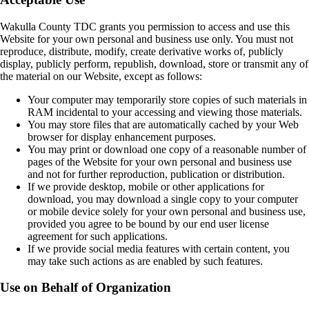
Wakulla County TDC grants you permission to access and use this
Website for your own personal and business use only. You must not
reproduce, distribute, modify, create derivative works of, publicly
display, publicly perform, republish, download, store or transmit any of
the material on our Website, except as follows:
Your computer may temporarily store copies of such materials in
RAM incidental to your accessing and viewing those materials.
You may store files that are automatically cached by your Web
browser for display enhancement purposes.
You may print or download one copy of a reasonable number of
pages of the Website for your own personal and business use
and not for further reproduction, publication or distribution.
If we provide desktop, mobile or other applications for
download, you may download a single copy to your computer
or mobile device solely for your own personal and business use,
provided you agree to be bound by our end user license
agreement for such applications.
If we provide social media features with certain content, you
may take such actions as are enabled by such features.
Use on Behalf of Organization