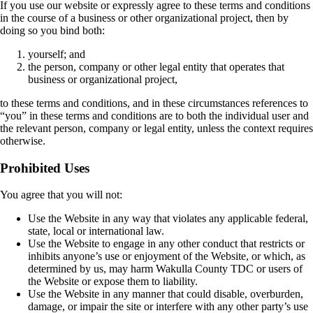
If you use our website or expressly agree to these terms and conditions
in the course of a business or other organizational project, then by
doing so you bind both:
yourself; and
the person, company or other legal entity that operates that
business or organizational project,
to these terms and conditions, and in these circumstances references to
“you” in these terms and conditions are to both the individual user and
the relevant person, company or legal entity, unless the context requires
otherwise.
Prohibited Uses
You agree that you will not:
Use the Website in any way that violates any applicable federal,
state, local or international law.
Use the Website to engage in any other conduct that restricts or
inhibits anyone’s use or enjoyment of the Website, or which, as
determined by us, may harm Wakulla County TDC or users of
the Website or expose them to liability.
Use the Website in any manner that could disable, overburden,
damage, or impair the site or interfere with any other party’s use