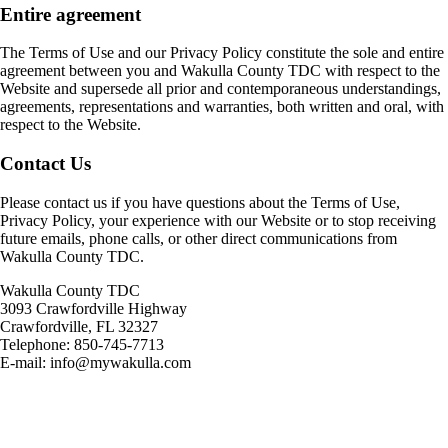
Entire agreement
The Terms of Use and our Privacy Policy constitute the sole and entire
agreement between you and Wakulla County TDC with respect to the
Website and supersede all prior and contemporaneous understandings,
agreements, representations and warranties, both written and oral, with
respect to the Website.
Contact Us
Please contact us if you have questions about the Terms of Use,
Privacy Policy, your experience with our Website or to stop receiving
future emails, phone calls, or other direct communications from
Wakulla County TDC.
Wakulla County TDC
3093 Crawfordville Highway
Crawfordville, FL 32327
Telephone: 850-745-7713
E-mail: info@mywakulla.com
Footer