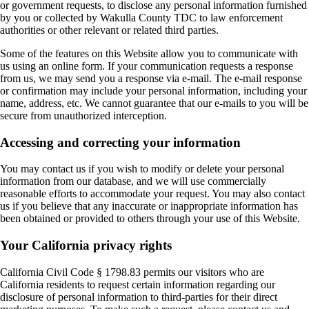
or government requests, to disclose any personal information furnished
by you or collected by Wakulla County TDC to law enforcement
authorities or other relevant or related third parties.
Some of the features on this Website allow you to communicate with
us using an online form. If your communication requests a response
from us, we may send you a response via e-mail. The e-mail response
or confirmation may include your personal information, including your
name, address, etc. We cannot guarantee that our e-mails to you will be
secure from unauthorized interception.
Accessing and correcting your information
You may contact us if you wish to modify or delete your personal
information from our database, and we will use commercially
reasonable efforts to accommodate your request. You may also contact
us if you believe that any inaccurate or inappropriate information has
been obtained or provided to others through your use of this Website.
Your California privacy rights
California Civil Code § 1798.83 permits our visitors who are
California residents to request certain information regarding our
disclosure of personal information to third-parties for their direct