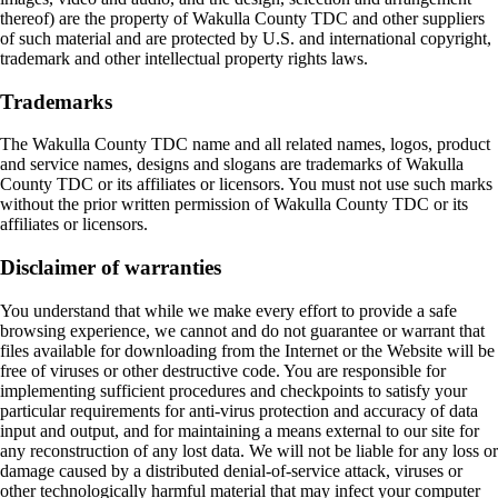
thereof) are the property of Wakulla County TDC and other suppliers
of such material and are protected by U.S. and international copyright,
trademark and other intellectual property rights laws.
Trademarks
The Wakulla County TDC name and all related names, logos, product
and service names, designs and slogans are trademarks of Wakulla
County TDC or its affiliates or licensors. You must not use such marks
without the prior written permission of Wakulla County TDC or its
affiliates or licensors.
Disclaimer of warranties
You understand that while we make every effort to provide a safe
browsing experience, we cannot and do not guarantee or warrant that
files available for downloading from the Internet or the Website will be
free of viruses or other destructive code. You are responsible for
implementing sufficient procedures and checkpoints to satisfy your
particular requirements for anti-virus protection and accuracy of data
input and output, and for maintaining a means external to our site for
any reconstruction of any lost data. We will not be liable for any loss or
damage caused by a distributed denial-of-service attack, viruses or
other technologically harmful material that may infect your computer