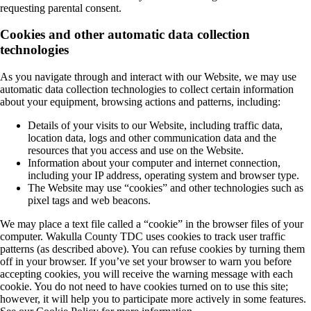
requesting parental consent.
Cookies and other automatic data collection
technologies
As you navigate through and interact with our Website, we may use
automatic data collection technologies to collect certain information
about your equipment, browsing actions and patterns, including:
Details of your visits to our Website, including traffic data,
location data, logs and other communication data and the
resources that you access and use on the Website.
Information about your computer and internet connection,
including your IP address, operating system and browser type.
The Website may use “cookies” and other technologies such as
pixel tags and web beacons.
We may place a text file called a “cookie” in the browser files of your
computer. Wakulla County TDC uses cookies to track user traffic
patterns (as described above). You can refuse cookies by turning them
off in your browser. If you’ve set your browser to warn you before
accepting cookies, you will receive the warning message with each
cookie. You do not need to have cookies turned on to use this site;
however, it will help you to participate more actively in some features.