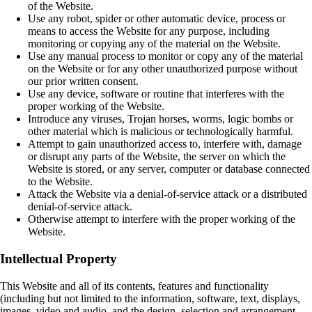
of the Website.
Use any robot, spider or other automatic device, process or
means to access the Website for any purpose, including
monitoring or copying any of the material on the Website.
Use any manual process to monitor or copy any of the material
on the Website or for any other unauthorized purpose without
our prior written consent.
Use any device, software or routine that interferes with the
proper working of the Website.
Introduce any viruses, Trojan horses, worms, logic bombs or
other material which is malicious or technologically harmful.
Attempt to gain unauthorized access to, interfere with, damage
or disrupt any parts of the Website, the server on which the
Website is stored, or any server, computer or database connected
to the Website.
Attack the Website via a denial-of-service attack or a distributed
denial-of-service attack.
Otherwise attempt to interfere with the proper working of the
Website.
Intellectual Property
This Website and all of its contents, features and functionality
(including but not limited to the information, software, text, displays,
images, video and audio, and the design, selection and arrangement