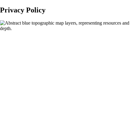
Privacy Policy
Privacy
Policy