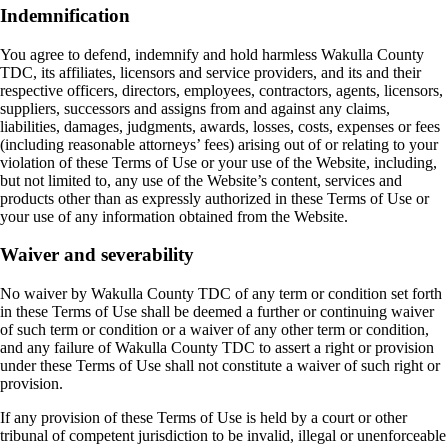
Indemnification
You agree to defend, indemnify and hold harmless Wakulla County
TDC, its affiliates, licensors and service providers, and its and their
respective officers, directors, employees, contractors, agents, licensors,
suppliers, successors and assigns from and against any claims,
liabilities, damages, judgments, awards, losses, costs, expenses or fees
(including reasonable attorneys’ fees) arising out of or relating to your
violation of these Terms of Use or your use of the Website, including,
but not limited to, any use of the Website’s content, services and
products other than as expressly authorized in these Terms of Use or
your use of any information obtained from the Website.
Waiver and severability
No waiver by Wakulla County TDC of any term or condition set forth
in these Terms of Use shall be deemed a further or continuing waiver
of such term or condition or a waiver of any other term or condition,
and any failure of Wakulla County TDC to assert a right or provision
under these Terms of Use shall not constitute a waiver of such right or
provision.
If any provision of these Terms of Use is held by a court or other
tribunal of competent jurisdiction to be invalid, illegal or unenforceable