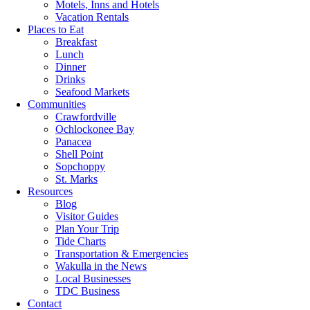
Motels, Inns and Hotels
Vacation Rentals
Places to Eat
Breakfast
Lunch
Dinner
Drinks
Seafood Markets
Communities
Crawfordville
Ochlockonee Bay
Panacea
Shell Point
Sopchoppy
St. Marks
Resources
Blog
Visitor Guides
Plan Your Trip
Tide Charts
Transportation & Emergencies
Wakulla in the News
Local Businesses
TDC Business
Contact