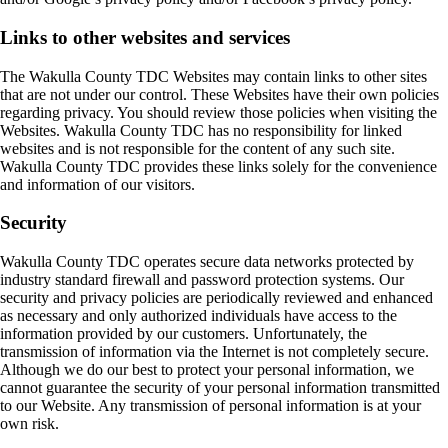
Links to other websites and services
The Wakulla County TDC Websites may contain links to other sites
that are not under our control. These Websites have their own policies
regarding privacy. You should review those policies when visiting the
Websites. Wakulla County TDC has no responsibility for linked
websites and is not responsible for the content of any such site.
Wakulla County TDC provides these links solely for the convenience
and information of our visitors.
Security
Wakulla County TDC operates secure data networks protected by
industry standard firewall and password protection systems. Our
security and privacy policies are periodically reviewed and enhanced
as necessary and only authorized individuals have access to the
information provided by our customers. Unfortunately, the
transmission of information via the Internet is not completely secure.
Although we do our best to protect your personal information, we
cannot guarantee the security of your personal information transmitted
to our Website. Any transmission of personal information is at your
own risk.