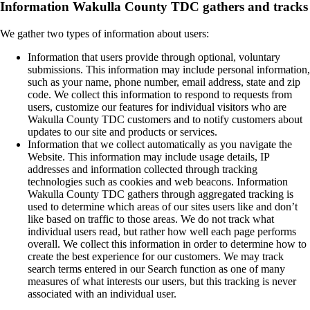
Information Wakulla County TDC gathers and tracks
We gather two types of information about users:
Information that users provide through optional, voluntary
submissions. This information may include personal information,
such as your name, phone number, email address, state and zip
code. We collect this information to respond to requests from
users, customize our features for individual visitors who are
Wakulla County TDC customers and to notify customers about
updates to our site and products or services.
Information that we collect automatically as you navigate the
Website. This information may include usage details, IP
addresses and information collected through tracking
technologies such as cookies and web beacons. Information
Wakulla County TDC gathers through aggregated tracking is
used to determine which areas of our sites users like and don’t
like based on traffic to those areas. We do not track what
individual users read, but rather how well each page performs
overall. We collect this information in order to determine how to
create the best experience for our customers. We may track
search terms entered in our Search function as one of many
measures of what interests our users, but this tracking is never
associated with an individual user.