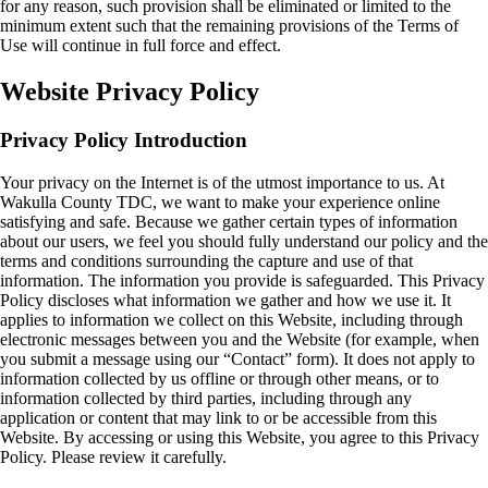
for any reason, such provision shall be eliminated or limited to the
minimum extent such that the remaining provisions of the Terms of
Use will continue in full force and effect.
Website Privacy Policy
Privacy Policy Introduction
Your privacy on the Internet is of the utmost importance to us. At
Wakulla County TDC, we want to make your experience online
satisfying and safe. Because we gather certain types of information
about our users, we feel you should fully understand our policy and the
terms and conditions surrounding the capture and use of that
information. The information you provide is safeguarded. This Privacy
Policy discloses what information we gather and how we use it. It
applies to information we collect on this Website, including through
electronic messages between you and the Website (for example, when
you submit a message using our “Contact” form). It does not apply to
information collected by us offline or through other means, or to
information collected by third parties, including through any
application or content that may link to or be accessible from this
Website. By accessing or using this Website, you agree to this Privacy
Policy. Please review it carefully.