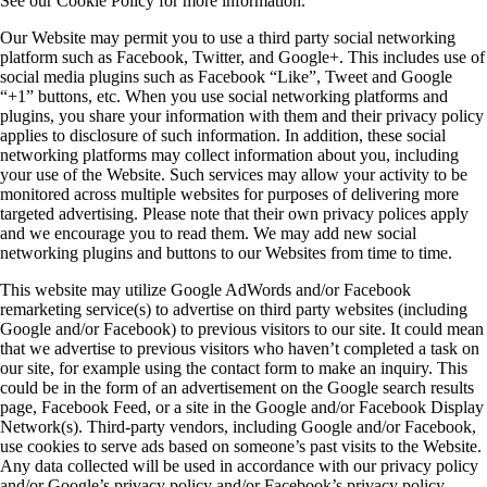
See our Cookie Policy for more information.
Our Website may permit you to use a third party social networking
platform such as Facebook, Twitter, and Google+. This includes use of
social media plugins such as Facebook “Like”, Tweet and Google
“+1” buttons, etc. When you use social networking platforms and
plugins, you share your information with them and their privacy policy
applies to disclosure of such information. In addition, these social
networking platforms may collect information about you, including
your use of the Website. Such services may allow your activity to be
monitored across multiple websites for purposes of delivering more
targeted advertising. Please note that their own privacy polices apply
and we encourage you to read them. We may add new social
networking plugins and buttons to our Websites from time to time.
This website may utilize Google AdWords and/or Facebook
remarketing service(s) to advertise on third party websites (including
Google and/or Facebook) to previous visitors to our site. It could mean
that we advertise to previous visitors who haven’t completed a task on
our site, for example using the contact form to make an inquiry. This
could be in the form of an advertisement on the Google search results
page, Facebook Feed, or a site in the Google and/or Facebook Display
Network(s). Third-party vendors, including Google and/or Facebook,
use cookies to serve ads based on someone’s past visits to the Website.
Any data collected will be used in accordance with our privacy policy
and/or Google’s privacy policy and/or Facebook’s privacy policy.