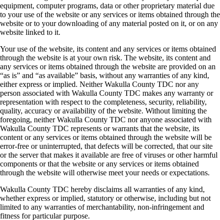
equipment, computer programs, data or other proprietary material due
to your use of the website or any services or items obtained through the
website or to your downloading of any material posted on it, or on any
website linked to it.
Your use of the website, its content and any services or items obtained
through the website is at your own risk. The website, its content and
any services or items obtained through the website are provided on an
“as is” and “as available” basis, without any warranties of any kind,
either express or implied. Neither Wakulla County TDC nor any
person associated with Wakulla County TDC makes any warranty or
representation with respect to the completeness, security, reliability,
quality, accuracy or availability of the website. Without limiting the
foregoing, neither Wakulla County TDC nor anyone associated with
Wakulla County TDC represents or warrants that the website, its
content or any services or items obtained through the website will be
error-free or uninterrupted, that defects will be corrected, that our site
or the server that makes it available are free of viruses or other harmful
components or that the website or any services or items obtained
through the website will otherwise meet your needs or expectations.
Wakulla County TDC hereby disclaims all warranties of any kind,
whether express or implied, statutory or otherwise, including but not
limited to any warranties of merchantability, non-infringement and
fitness for particular purpose.