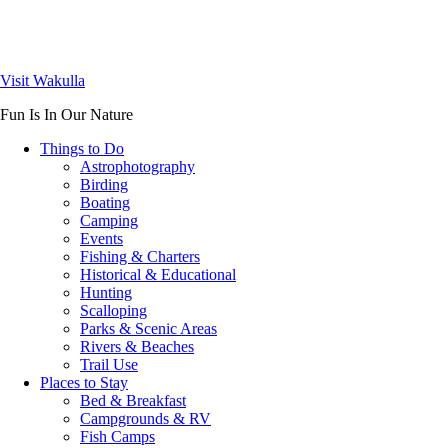
Visit Wakulla
Fun Is In Our Nature
Things to Do
Astrophotography
Birding
Boating
Camping
Events
Fishing & Charters
Historical & Educational
Hunting
Scalloping
Parks & Scenic Areas
Rivers & Beaches
Trail Use
Places to Stay
Bed & Breakfast
Campgrounds & RV
Fish Camps