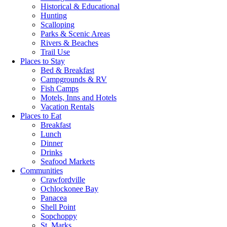
Historical & Educational
Hunting
Scalloping
Parks & Scenic Areas
Rivers & Beaches
Trail Use
Places to Stay
Bed & Breakfast
Campgrounds & RV
Fish Camps
Motels, Inns and Hotels
Vacation Rentals
Places to Eat
Breakfast
Lunch
Dinner
Drinks
Seafood Markets
Communities
Crawfordville
Ochlockonee Bay
Panacea
Shell Point
Sopchoppy
St. Marks