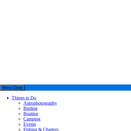
Menu
Close
Things to Do
Astrophotography
Birding
Boating
Camping
Events
Fishing & Charters