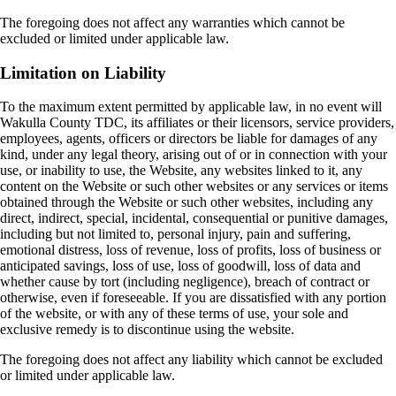
The foregoing does not affect any warranties which cannot be
excluded or limited under applicable law.
Limitation on Liability
To the maximum extent permitted by applicable law, in no event will
Wakulla County TDC, its affiliates or their licensors, service providers,
employees, agents, officers or directors be liable for damages of any
kind, under any legal theory, arising out of or in connection with your
use, or inability to use, the Website, any websites linked to it, any
content on the Website or such other websites or any services or items
obtained through the Website or such other websites, including any
direct, indirect, special, incidental, consequential or punitive damages,
including but not limited to, personal injury, pain and suffering,
emotional distress, loss of revenue, loss of profits, loss of business or
anticipated savings, loss of use, loss of goodwill, loss of data and
whether cause by tort (including negligence), breach of contract or
otherwise, even if foreseeable. If you are dissatisfied with any portion
of the website, or with any of these terms of use, your sole and
exclusive remedy is to discontinue using the website.
The foregoing does not affect any liability which cannot be excluded
or limited under applicable law.