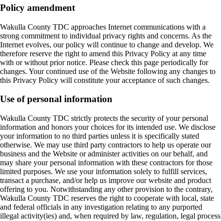
Policy amendment
Wakulla County TDC approaches Internet communications with a
strong commitment to individual privacy rights and concerns. As the
Internet evolves, our policy will continue to change and develop. We
therefore reserve the right to amend this Privacy Policy at any time
with or without prior notice. Please check this page periodically for
changes. Your continued use of the Website following any changes to
this Privacy Policy will constitute your acceptance of such changes.
Use of personal information
Wakulla County TDC strictly protects the security of your personal
information and honors your choices for its intended use. We disclose
your information to no third parties unless it is specifically stated
otherwise. We may use third party contractors to help us operate our
business and the Website or administer activities on our behalf, and
may share your personal information with these contractors for those
limited purposes. We use your information solely to fulfill services,
transact a purchase, and/or help us improve our website and product
offering to you. Notwithstanding any other provision to the contrary,
Wakulla County TDC reserves the right to cooperate with local, state
and federal officials in any investigation relating to any purported
illegal activity(ies) and, when required by law, regulation, legal process