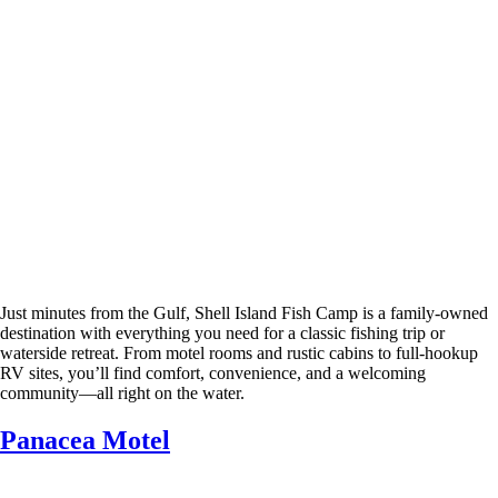
Just minutes from the Gulf, Shell Island Fish Camp is a family-owned
destination with everything you need for a classic fishing trip or
waterside retreat. From motel rooms and rustic cabins to full-hookup
RV sites, you’ll find comfort, convenience, and a welcoming
community—all right on the water.
Panacea Motel