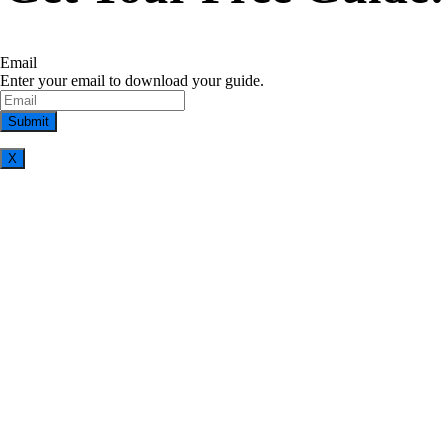
Email
Enter your email to download your guide.
X