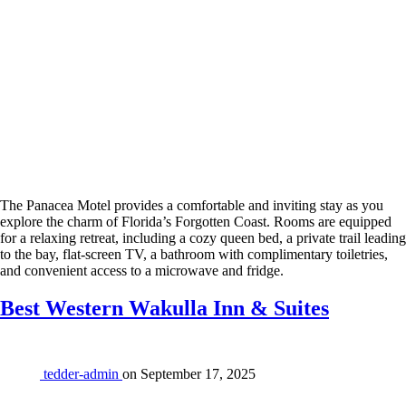
The Panacea Motel provides a comfortable and inviting stay as you
explore the charm of Florida’s Forgotten Coast. Rooms are equipped
for a relaxing retreat, including a cozy queen bed, a private trail leading
to the bay, flat-screen TV, a bathroom with complimentary toiletries,
and convenient access to a microwave and fridge.
Best Western Wakulla Inn & Suites
tedder-admin
on
September 17, 2025