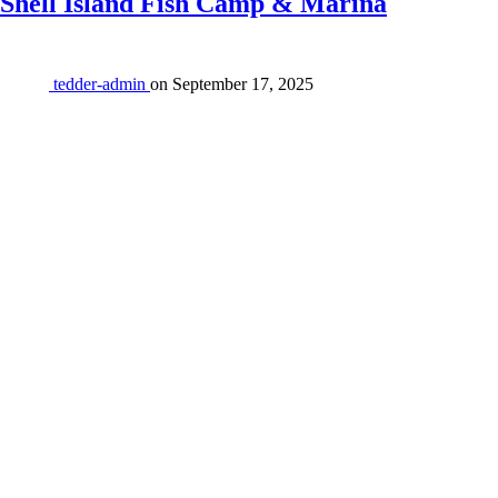
Shell Island Fish Camp & Marina
tedder-admin
on
September 17, 2025