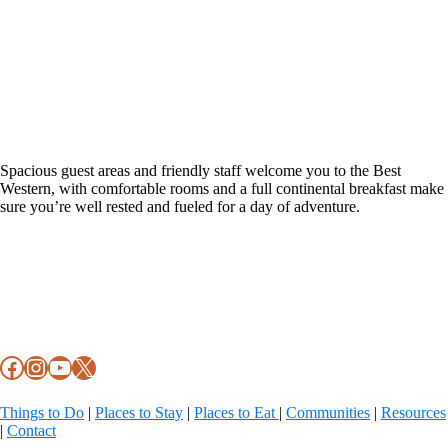
Spacious guest areas and friendly staff welcome you to the Best
Western, with comfortable rooms and a full continental breakfast make
sure you’re well rested and fueled for a day of adventure.
Footer
Facebook
Instagram
YouTube
X
Things to Do
|
Places to Stay
|
Places to Eat
|
Communities
|
Resources
|
Contact