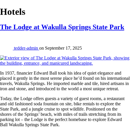
Place
Hotels
Category:
The Lodge at Wakulla Springs State Park
tedder-admin
on
September 17, 2025
In 1937, financier Edward Ball took his idea of quiet elegance and
placed it gently in the most serene place he’d found on his international
travels, Wakulla Springs. He imported marble and tile, hired artisans in
iron and stone, and introduced to the world a most unique retreat.
Today, the Lodge offers guests a variety of guest rooms, a restaurant
and old fashioned soda fountain on site, bike rentals to explore the
State Park, and a jungle cruise to spot wildlife. Positioned on the
shores of the Springs’ beach, with miles of trails stretching from its
parking lot – the Lodge is the perfect homebase to explore Edward
Ball Wakulla Springs State Park.