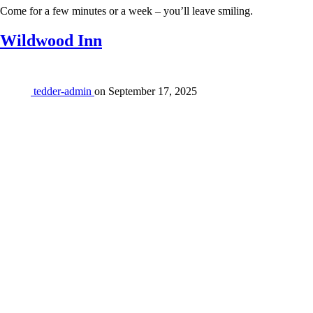
Come for a few minutes or a week – you’ll leave smiling.
Wildwood Inn
tedder-admin
on
September 17, 2025