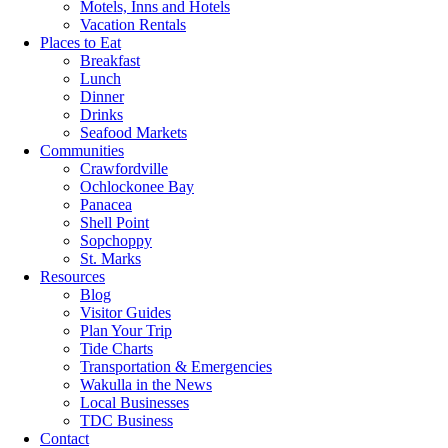
Motels, Inns and Hotels
Vacation Rentals
Places to Eat
Breakfast
Lunch
Dinner
Drinks
Seafood Markets
Communities
Crawfordville
Ochlockonee Bay
Panacea
Shell Point
Sopchoppy
St. Marks
Resources
Blog
Visitor Guides
Plan Your Trip
Tide Charts
Transportation & Emergencies
Wakulla in the News
Local Businesses
TDC Business
Contact