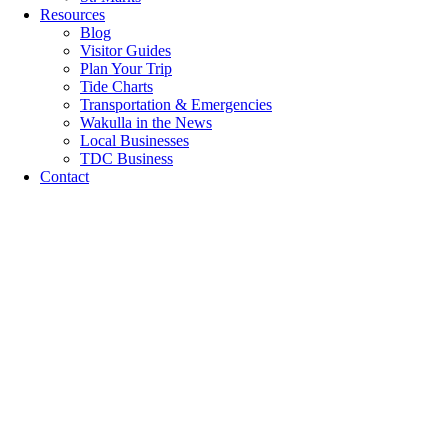
Resources
Blog
Visitor Guides
Plan Your Trip
Tide Charts
Transportation & Emergencies
Wakulla in the News
Local Businesses
TDC Business
Contact