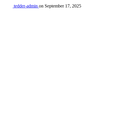
tedder-admin
on
September 17, 2025