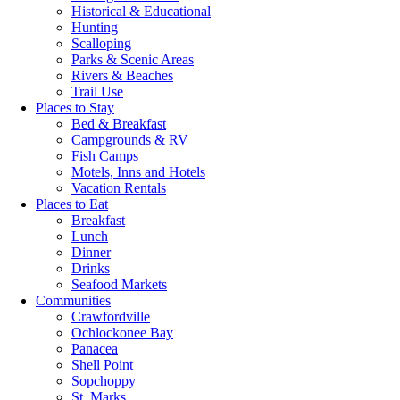
Historical & Educational
Hunting
Scalloping
Parks & Scenic Areas
Rivers & Beaches
Trail Use
Places to Stay
Bed & Breakfast
Campgrounds & RV
Fish Camps
Motels, Inns and Hotels
Vacation Rentals
Places to Eat
Breakfast
Lunch
Dinner
Drinks
Seafood Markets
Communities
Crawfordville
Ochlockonee Bay
Panacea
Shell Point
Sopchoppy
St. Marks