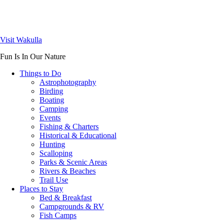
Visit Wakulla
Fun Is In Our Nature
Things to Do
Astrophotography
Birding
Boating
Camping
Events
Fishing & Charters
Historical & Educational
Hunting
Scalloping
Parks & Scenic Areas
Rivers & Beaches
Trail Use
Places to Stay
Bed & Breakfast
Campgrounds & RV
Fish Camps