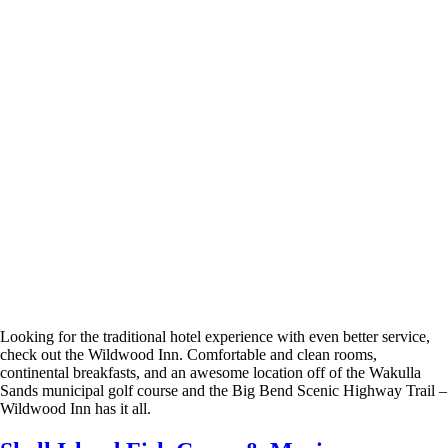
Looking for the traditional hotel experience with even better service,
check out the Wildwood Inn. Comfortable and clean rooms,
continental breakfasts, and an awesome location off of the Wakulla
Sands municipal golf course and the Big Bend Scenic Highway Trail –
Wildwood Inn has it all.