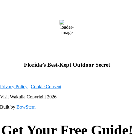
Wakulla County, FL
83
°F
overcast clouds
Weather from OpenWeatherMap
Florida’s Best-Kept Outdoor Secret
Privacy Policy
|
Cookie Consent
Visit Wakulla Copyright 2026
Built by
BowStern
Get Your Free Guide!