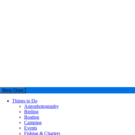
Menu
Close
Things to Do
Astrophotography
Birding
Boating
Camping
Events
Fishing & Charters