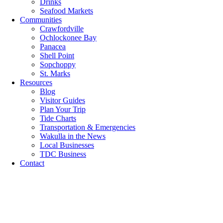
Drinks
Seafood Markets
Communities
Crawfordville
Ochlockonee Bay
Panacea
Shell Point
Sopchoppy
St. Marks
Resources
Blog
Visitor Guides
Plan Your Trip
Tide Charts
Transportation & Emergencies
Wakulla in the News
Local Businesses
TDC Business
Contact