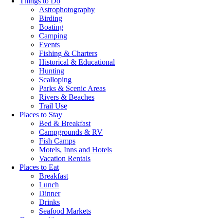
Things to Do
Astrophotography
Birding
Boating
Camping
Events
Fishing & Charters
Historical & Educational
Hunting
Scalloping
Parks & Scenic Areas
Rivers & Beaches
Trail Use
Places to Stay
Bed & Breakfast
Campgrounds & RV
Fish Camps
Motels, Inns and Hotels
Vacation Rentals
Places to Eat
Breakfast
Lunch
Dinner
Drinks
Seafood Markets