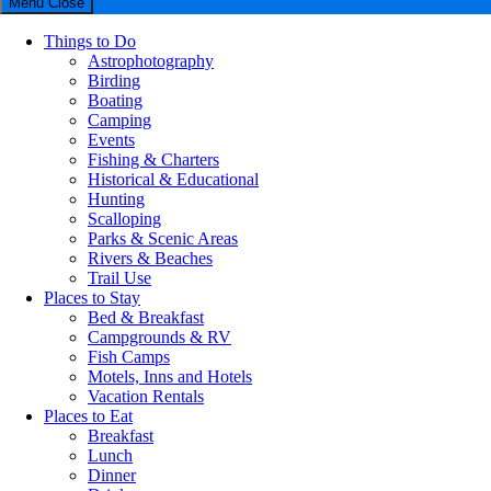
Menu
Close
Things to Do
Astrophotography
Birding
Boating
Camping
Events
Fishing & Charters
Historical & Educational
Hunting
Scalloping
Parks & Scenic Areas
Rivers & Beaches
Trail Use
Places to Stay
Bed & Breakfast
Campgrounds & RV
Fish Camps
Motels, Inns and Hotels
Vacation Rentals
Places to Eat
Breakfast
Lunch
Dinner