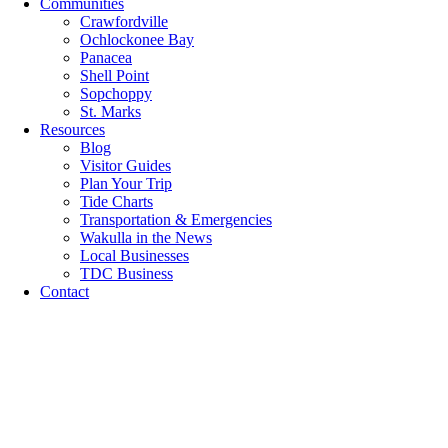
Communities
Crawfordville
Ochlockonee Bay
Panacea
Shell Point
Sopchoppy
St. Marks
Resources
Blog
Visitor Guides
Plan Your Trip
Tide Charts
Transportation & Emergencies
Wakulla in the News
Local Businesses
TDC Business
Contact