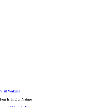
Visit Wakulla
Fun Is In Our Nature